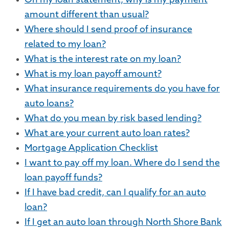
On my loan statement, why is my payment
amount different than usual?
Where should I send proof of insurance
related to my loan?
What is the interest rate on my loan?
What is my loan payoff amount?
What insurance requirements do you have for
auto loans?
What do you mean by risk based lending?
What are your current auto loan rates?
Mortgage Application Checklist
I want to pay off my loan. Where do I send the
loan payoff funds?
If I have bad credit, can I qualify for an auto
loan?
If I get an auto loan through North Shore Bank