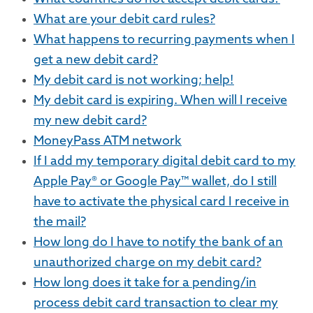
What are your debit card rules?
What happens to recurring payments when I
get a new debit card?
My debit card is not working; help!
My debit card is expiring. When will I receive
my new debit card?
MoneyPass ATM network
If I add my temporary digital debit card to my
Apple Pay® or Google Pay™ wallet, do I still
have to activate the physical card I receive in
the mail?
How long do I have to notify the bank of an
unauthorized charge on my debit card?
How long does it take for a pending/in
process debit card transaction to clear my