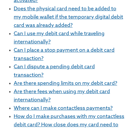
activated?
Does the physical card need to be added to
my mobile wallet if the temporary digital debit
card was already added?
Can I use my debit card while traveling
internationally?
Can I place a stop payment on a debit card
transaction?
Can I dispute a pending debit card
transaction?
Are there spending limits on my debit card?
Are there fees when using my debit card
internationally?
Where can I make contactless payments?
How do I make purchases with my contactless
debit card? How close does my card need to