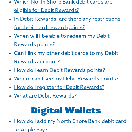
Which North Shore Bank debit cards are
eligible for Debit Rewards?
In Debit Rewards, are there any restrictions
for debit card reward points?
When will I be able to redeem my Debit
Rewards points?
Can I link my other debit cards to my Debit
Rewards account?
How do I earn Debit Rewards points?
Where can I see my Debit Rewards points?
How do I register for Debit Rewards?
What are Debit Rewards?
Digital Wallets
How do I add my North Shore Bank debit card
to Apple Pay?