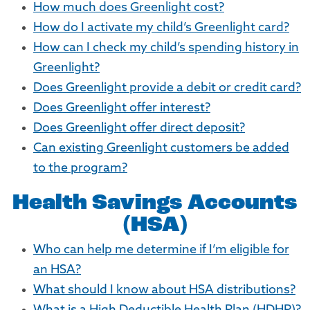
How much does Greenlight cost?
How do I activate my child’s Greenlight card?
How can I check my child’s spending history in
Greenlight?
Does Greenlight provide a debit or credit card?
Does Greenlight offer interest?
Does Greenlight offer direct deposit?
Can existing Greenlight customers be added
to the program?
Health Savings Accounts
(HSA)
Who can help me determine if I’m eligible for
an HSA?
What should I know about HSA distributions?