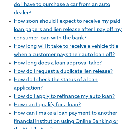
do I have to purchase a car from an auto
dealer?
How soon should I expect to receive my paid
loan papers and lien release after I pay off my
consumer loan with the bank?
How long will it take to receive a vehicle title
when a customer pays their auto loan off?
How long does a loan approval take?
How do I request a duplicate lien release?
How do I check the status of a loan
application?
How do I apply to refinance my auto loan?
How can I qualify for a loan?
How can I make a loan payment to another
financial institution using Online Banking or