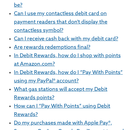
be?
Can I use my contactless debit card on
payment readers that don't display the
contactless symbol?
Can I receive cash back with my debit card?
Are rewards redemptions final?
In Debit Rewards, how do I shop with points
at Amazon.com?
In Debit Rewards, how do I “Pay With Points”
using my PayPal® account?
What gas stations will accept my Debit
Rewards points?
How can I “Pay With Points” using Debit
Rewards?
Do my purchases made with Apple Pay®,