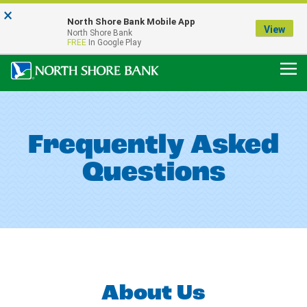
×
Notice:
North Shore Bank Mobile App
Our Menasha Office is Temporarily Closed
View
North Shore Bank
FDIC-Insured - Backed by the full faith and credit of the U.S. Government
FREE
In Google Play
Frequently Asked
Questions
About Us