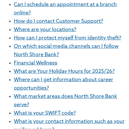
Can I schedule an appointment at a branch
online?
How do I contact Customer Support?
Where are your locations?
How can I protect myself from identity theft?
On which social media channels can I follow
North Shore Bank?
Financial Wellness
What are Your Holiday Hours for 2025/26?
Where can I get information about career
opportunities?
What market areas does North Shore Bank
serve?
What is your SWIFT code?
What is your contact information such as your