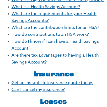
What is a High Deductible Health Plan (HDHP)?
What is a Health Savings Account?
What are the requirements for your Health
Savings Accounts?
What are the contribution limits for an HSA?
How do contributions to an HSA work?
How do I know if I can have a Health Savings
Account?
Are there tax advantages to having a Health
Savings Account?
Insurance
Get an instant life insurance quote today.
Can I cancel my insurance?
Leases