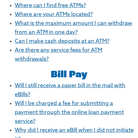
Where can I find free ATMs?
Where are your ATMs located?
What is the maximum amount I can withdraw
from an ATM in one day?
Can I make cash deposits at an ATM?
Are there any service fees for ATM
withdrawals?
Bill Pay
Will I still receive a paper bill in the mail with
eBills?
Will I be charged a fee for submitting a
payment through the online loan payment
service?
Why did I receive an eBill when I did not initiate