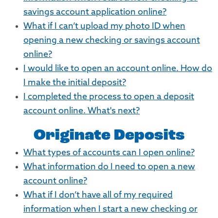
savings account application online?
What if I can’t upload my photo ID when
opening a new checking or savings account
online?
I would like to open an account online. How do
I make the initial deposit?
I completed the process to open a deposit
account online. What's next?
Originate Deposits
What types of accounts can I open online?
What information do I need to open a new
account online?
What if I don’t have all of my required
information when I start a new checking or