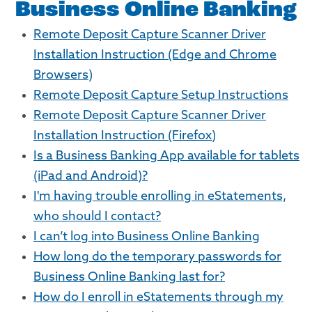
Business Online Banking
Remote Deposit Capture Scanner Driver
Installation Instruction (Edge and Chrome
Browsers)
Remote Deposit Capture Setup Instructions
Remote Deposit Capture Scanner Driver
Installation Instruction (Firefox)
Is a Business Banking App available for tablets
(iPad and Android)?
I'm having trouble enrolling in eStatements,
who should I contact?
I can’t log into Business Online Banking
How long do the temporary passwords for
Business Online Banking last for?
How do I enroll in eStatements through my