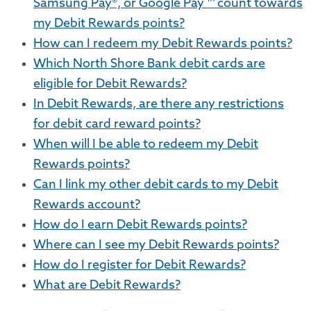
Samsung Pay®, or Google Pay ™ count towards
my Debit Rewards points?
How can I redeem my Debit Rewards points?
Which North Shore Bank debit cards are
eligible for Debit Rewards?
In Debit Rewards, are there any restrictions
for debit card reward points?
When will I be able to redeem my Debit
Rewards points?
Can I link my other debit cards to my Debit
Rewards account?
How do I earn Debit Rewards points?
Where can I see my Debit Rewards points?
How do I register for Debit Rewards?
What are Debit Rewards?