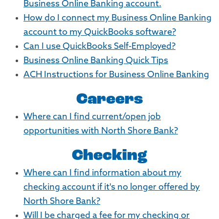
Business Online Banking account.
How do I connect my Business Online Banking
account to my QuickBooks software?
Can I use QuickBooks Self-Employed?
Business Online Banking Quick Tips
ACH Instructions for Business Online Banking
Careers
Where can I find current/open job
opportunities with North Shore Bank?
Checking
Where can I find information about my
checking account if it's no longer offered by
North Shore Bank?
Will I be charged a fee for my checking or