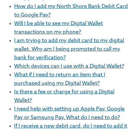
How do I add my North Shore Bank Debit Card
to Google Pay?
Will I be able to see my Digital Wallet
transactions on my phone?
I am trying to add my debit card to my digital
wallet. Why am I being prompted to call my
bank for verification?
Which devices can I use with a Digital Wallet?
What if I need to return an item that I
purchased using my Digital Wallet?
Is there a fee or charge for using a Digital
Wallet?
I need help with setting up Apple Pay, Google
Pay or Samsung Pay. What do I need to do?
If I receive a new debit card, do I need to add it