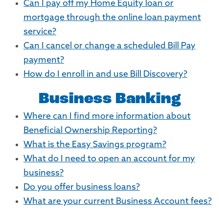
Can I pay off my Home Equity loan or
mortgage through the online loan payment
service?
Can I cancel or change a scheduled Bill Pay
payment?
How do I enroll in and use Bill Discovery?
Business Banking
Where can I find more information about
Beneficial Ownership Reporting?
What is the Easy Savings program?
What do I need to open an account for my
business?
Do you offer business loans?
What are your current Business Account fees?