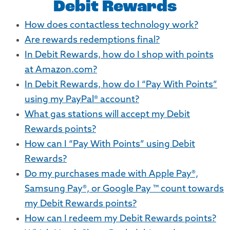
Debit Rewards
How does contactless technology work?
Are rewards redemptions final?
In Debit Rewards, how do I shop with points
at Amazon.com?
In Debit Rewards, how do I “Pay With Points”
using my PayPal® account?
What gas stations will accept my Debit
Rewards points?
How can I “Pay With Points” using Debit
Rewards?
Do my purchases made with Apple Pay®,
Samsung Pay®, or Google Pay ™ count towards
my Debit Rewards points?
How can I redeem my Debit Rewards points?