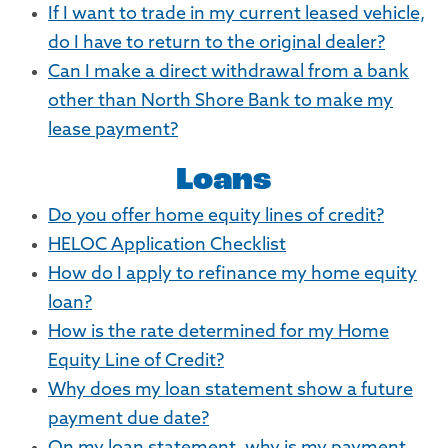
If I want to trade in my current leased vehicle,
do I have to return to the original dealer?
Can I make a direct withdrawal from a bank
other than North Shore Bank to make my
lease payment?
Loans
Do you offer home equity lines of credit?
HELOC Application Checklist
How do I apply to refinance my home equity
loan?
How is the rate determined for my Home
Equity Line of Credit?
Why does my loan statement show a future
payment due date?