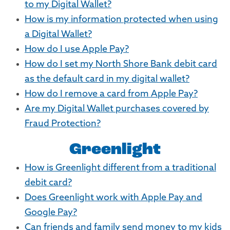
to my Digital Wallet?
How is my information protected when using
a Digital Wallet?
How do I use Apple Pay?
How do I set my North Shore Bank debit card
as the default card in my digital wallet?
How do I remove a card from Apple Pay?
Are my Digital Wallet purchases covered by
Fraud Protection?
Greenlight
How is Greenlight different from a traditional
debit card?
Does Greenlight work with Apple Pay and
Google Pay?
Can friends and family send money to my kids