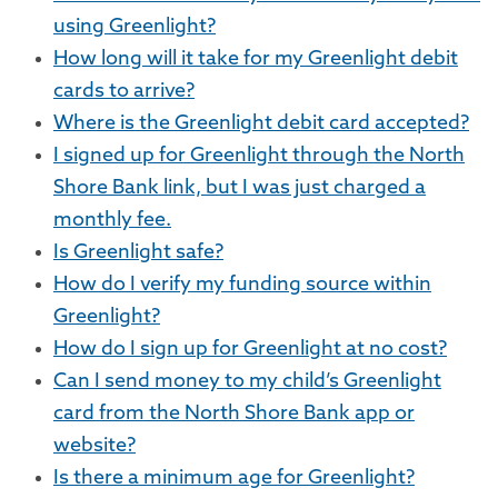
using Greenlight?
How long will it take for my Greenlight debit
cards to arrive?
Where is the Greenlight debit card accepted?
I signed up for Greenlight through the North
Shore Bank link, but I was just charged a
monthly fee.
Is Greenlight safe?
How do I verify my funding source within
Greenlight?
How do I sign up for Greenlight at no cost?
Can I send money to my child’s Greenlight
card from the North Shore Bank app or
website?
Is there a minimum age for Greenlight?