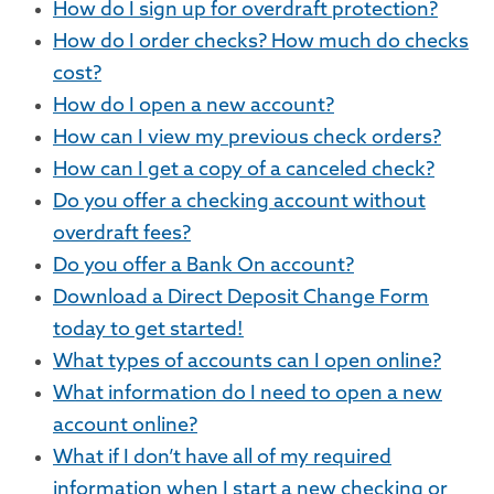
How do I sign up for overdraft protection?
How do I order checks? How much do checks
cost?
How do I open a new account?
How can I view my previous check orders?
How can I get a copy of a canceled check?
Do you offer a checking account without
overdraft fees?
Do you offer a Bank On account?
Download a Direct Deposit Change Form
today to get started!
What types of accounts can I open online?
What information do I need to open a new
account online?
What if I don’t have all of my required
information when I start a new checking or