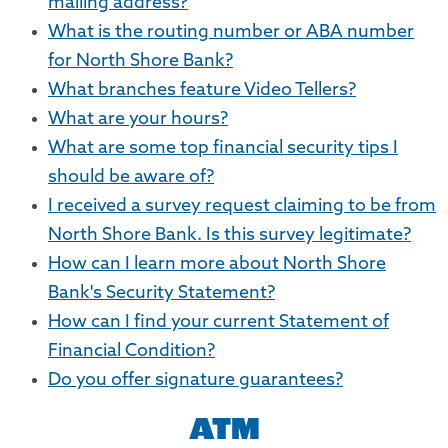
mailing address?
What is the routing number or ABA number
for North Shore Bank?
What branches feature Video Tellers?
What are your hours?
What are some top financial security tips I
should be aware of?
I received a survey request claiming to be from
North Shore Bank. Is this survey legitimate?
How can I learn more about North Shore
Bank's Security Statement?
How can I find your current Statement of
Financial Condition?
Do you offer signature guarantees?
ATM