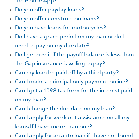
the Mobile App?
Do you offer payday loans?
Do you offer construction loans?
Do you have loans for motorcycles?
Do I have a grace period on my loan or do I
need to pay on my due date?
Do I get credit if the payoff balance is less than
the Gap insurance is willing to pay?
Can my loan be paid off by a third party?
Can I make a principal only payment online?
Can I get a 1098 tax form for the interest paid
on my loan?
Can I change the due date on my loan?
Can I apply for work out assistance on all my
loans If I have more than one?
Can I apply for an auto loan if I have not found