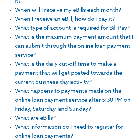
it?
When will I receive my eBills each month?
When I receive an eBill, how do I pay it?
What type of account is required for Bill Pay?
What is the maximum payment amount that I
can submit through the online loan payment
service?
What is the daily cut-off time to make a
payment that will get posted towards the
current business day activity?
What happens to payments made on the
online loan payment service after 5:30 PM on
Friday, Saturday, and Sunday?
What are eBills?
What information do I need to register for
online loan payments?