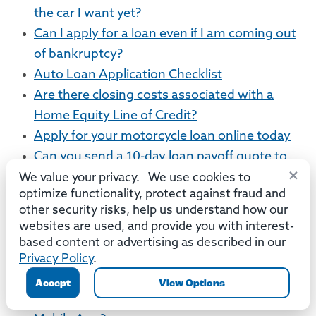
the car I want yet?
Can I apply for a loan even if I am coming out
of bankruptcy?
Auto Loan Application Checklist
Are there closing costs associated with a
Home Equity Line of Credit?
Apply for your motorcycle loan online today
Can you send a 10-day loan payoff quote to
×
my bank or credit union?
We value your privacy. We use cookies to
optimize functionality, protect against fraud and
Mobile App
other security risks, help us understand how our
websites are used, and provide you with interest-
How does Mobile Deposit work?
based content or advertising as described in our
Which accounts can be viewed using the
Privacy Policy
.
Mobile App or Online Banking?
Accept
View Options
What versions of iOS are compatible with the