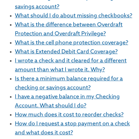
savings account?
What should I do about missing checkbooks?
What is the difference between Overdraft
Protection and Overdraft Privilege?
What is the cell phone protection coverage?
What is Extended Debit Card Coverage?
I wrote a check and it cleared for a different
amount than what I wrote it. Why?
Is there a minimum balance required for a
checking or savings account?
I have a negative balance in my Checking
Account. What should I do?
How much does it cost to reorder checks?
How do I request a stop payment on a check
and what does it cost?