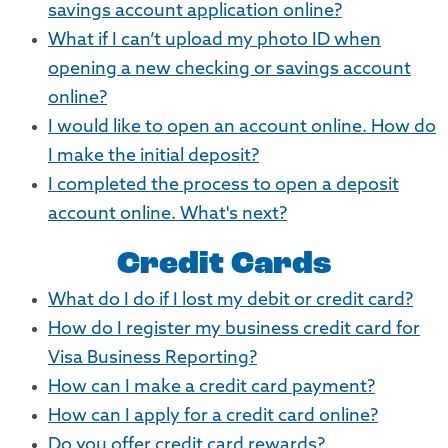
savings account application online?
What if I can’t upload my photo ID when
opening a new checking or savings account
online?
I would like to open an account online. How do
I make the initial deposit?
I completed the process to open a deposit
account online. What's next?
Credit Cards
What do I do if I lost my debit or credit card?
How do I register my business credit card for
Visa Business Reporting?
How can I make a credit card payment?
How can I apply for a credit card online?
Do you offer credit card rewards?