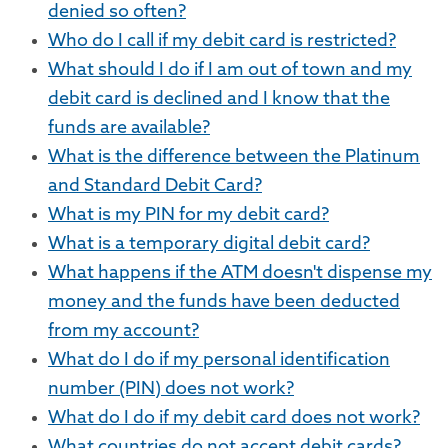
denied so often?
Who do I call if my debit card is restricted?
What should I do if I am out of town and my
debit card is declined and I know that the
funds are available?
What is the difference between the Platinum
and Standard Debit Card?
What is my PIN for my debit card?
What is a temporary digital debit card?
What happens if the ATM doesn't dispense my
money and the funds have been deducted
from my account?
What do I do if my personal identification
number (PIN) does not work?
What do I do if my debit card does not work?
What countries do not accept debit cards?