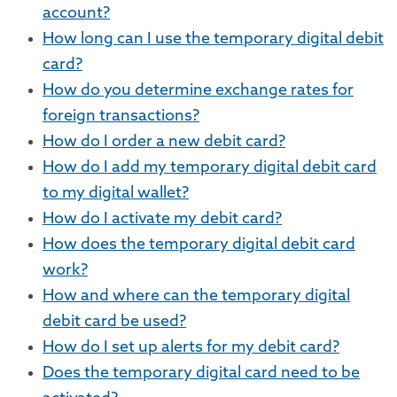
account?
How long can I use the temporary digital debit
card?
How do you determine exchange rates for
foreign transactions?
How do I order a new debit card?
How do I add my temporary digital debit card
to my digital wallet?
How do I activate my debit card?
How does the temporary digital debit card
work?
How and where can the temporary digital
debit card be used?
How do I set up alerts for my debit card?
Does the temporary digital card need to be