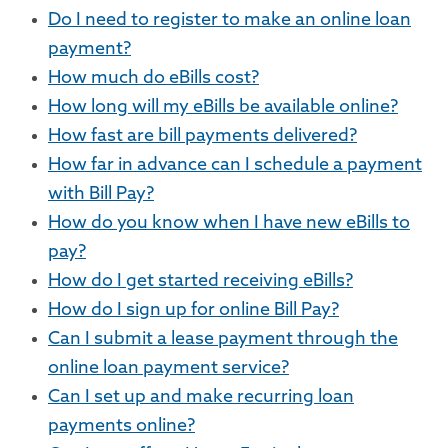
Do I need to register to make an online loan
payment?
How much do eBills cost?
How long will my eBills be available online?
How fast are bill payments delivered?
How far in advance can I schedule a payment
with Bill Pay?
How do you know when I have new eBills to
pay?
How do I get started receiving eBills?
How do I sign up for online Bill Pay?
Can I submit a lease payment through the
online loan payment service?
Can I set up and make recurring loan
payments online?