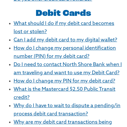
Debit Cards
What should I do if my debit card becomes
lost or stolen?
Can I add my debit card to my digital wallet?
How do I change my personal identification
number (PIN) for my debit card?
Do I need to contact North Shore Bank when I
am traveling and want to use my Debit Card?
How do I change my PIN for my debit card?
What is the Mastercard $2.50 Public Transit
credit?
Why do I have to wait to dispute a pending/in
process debit card transaction?
Why are my debit card transactions being