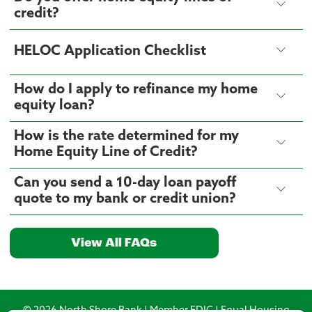
credit?
HELOC Application Checklist
How do I apply to refinance my home
equity loan?
How is the rate determined for my
Home Equity Line of Credit?
Can you send a 10-day loan payoff
quote to my bank or credit union?
View All FAQs
© 2026 North Shore Bank | Member FDIC | Equal Housing