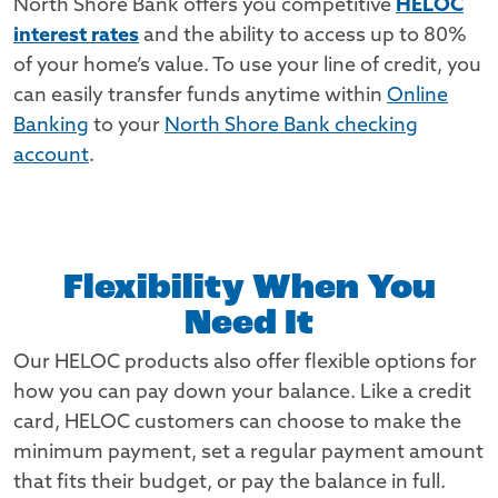
North Shore Bank offers you competitive
HELOC
interest rates
and the ability to access up to 80%
of your home’s value. To use your line of credit, you
can easily transfer funds anytime within
Online
Banking
to your
North Shore Bank checking
account
.
Flexibility When You
Need It
Our HELOC products also offer flexible options for
how you can pay down your balance. Like a credit
card, HELOC customers can choose to make the
minimum payment, set a regular payment amount
that fits their budget, or pay the balance in full.