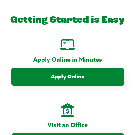
Getting Started is Easy
Apply Online in Minutes
Apply Online
Visit an Office