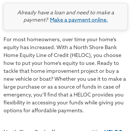
Already have a loan and need to make a
payment?
Make a payment online.
For most homeowners, over time your home’s
equity has increased. With a North Shore Bank
Home Equity Line of Credit (HELOC), you choose
how to put your home’s equity to use. Ready to
tackle that home improvement project or buy a
new vehicle or boat? Whether you use it to make a
large purchase or as a source of funds in case of
emergency, you’ll find that a HELOC provides you
flexibility in accessing your funds while giving you
options for affordable payments.