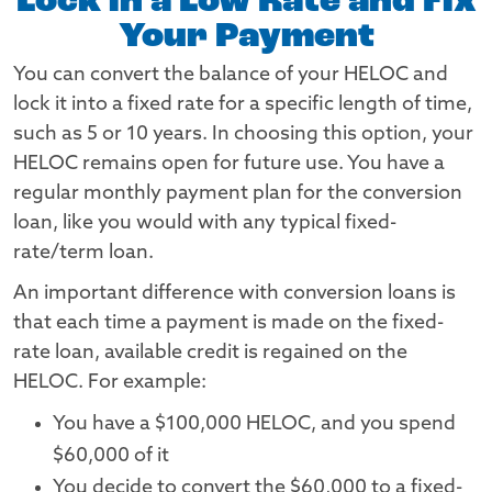
Lock in a Low Rate and Fix
Your Payment
You can convert the balance of your HELOC and
lock it into a fixed rate for a specific length of time,
such as 5 or 10 years. In choosing this option, your
HELOC remains open for future use. You have a
regular monthly payment plan for the conversion
loan, like you would with any typical fixed-
rate/term loan.
An important difference with conversion loans is
that each time a payment is made on the fixed-
rate loan, available credit is regained on the
HELOC. For example:
You have a $100,000 HELOC, and you spend
$60,000 of it
You decide to convert the $60,000 to a fixed-