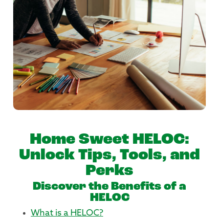
Home Sweet HELOC:
Unlock Tips, Tools, and
Perks
Discover the Benefits of a
HELOC
What is a HELOC?