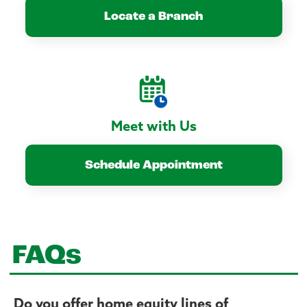
Locate a Branch
Meet with Us
Schedule Appointment
FAQs
Do you offer home equity lines of