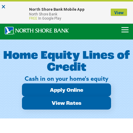
×
Notice:
North Shore Bank Mobile App
Our Menasha Office is Temporarily Closed
View
North Shore Bank
FDIC-Insured - Backed by the full faith and credit of the U.S. Government
FREE
In Google Play
Home Equity Lines of
Credit
Cash in on your home's equity
Apply Online
View Rates