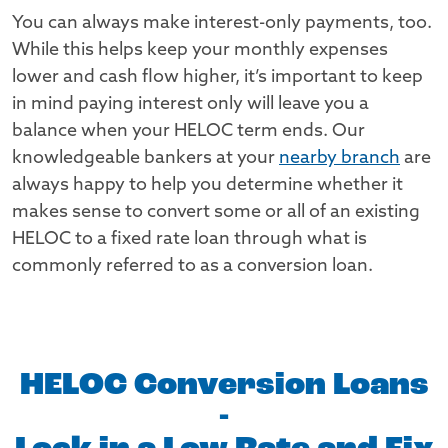
You can always make interest-only payments, too.
While this helps keep your monthly expenses
lower and cash flow higher, it’s important to keep
in mind paying interest only will leave you a
balance when your HELOC term ends. Our
knowledgeable bankers at your
nearby branch
are
always happy to help you determine whether it
makes sense to convert some or all of an existing
HELOC to a fixed rate loan through what is
commonly referred to as a conversion loan.
HELOC Conversion Loans
-