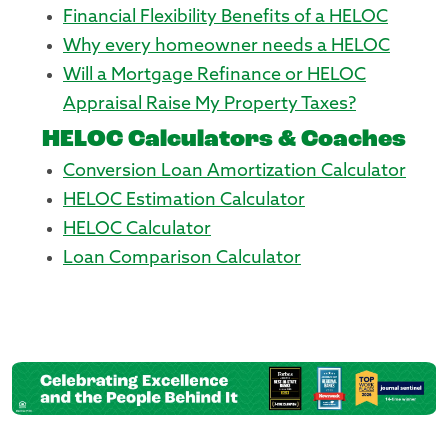
Financial Flexibility Benefits of a HELOC
Why every homeowner needs a HELOC
Will a Mortgage Refinance or HELOC
Appraisal Raise My Property Taxes?
HELOC Calculators & Coaches
Conversion Loan Amortization Calculator
HELOC Estimation Calculator
HELOC Calculator
Loan Comparison Calculator