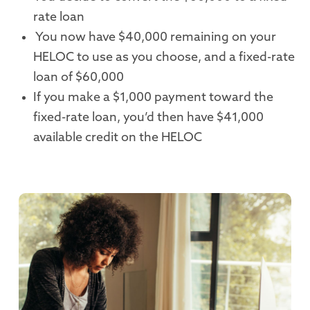
rate loan
You now have $40,000 remaining on your
HELOC to use as you choose, and a fixed-rate
loan of $60,000
If you make a $1,000 payment toward the
fixed-rate loan, you’d then have $41,000
available credit on the HELOC