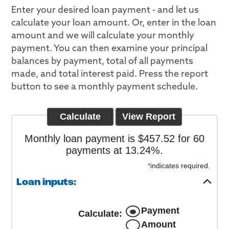
Enter your desired loan payment - and let us
calculate your loan amount. Or, enter in the loan
amount and we will calculate your monthly
payment. You can then examine your principal
balances by payment, total of all payments
made, and total interest paid. Press the report
button to see a monthly payment schedule.
Monthly loan payment is $457.52 for 60
payments at 13.24%.
*
indicates required.
Loan inputs:
Payment
Calculate
:
Amount