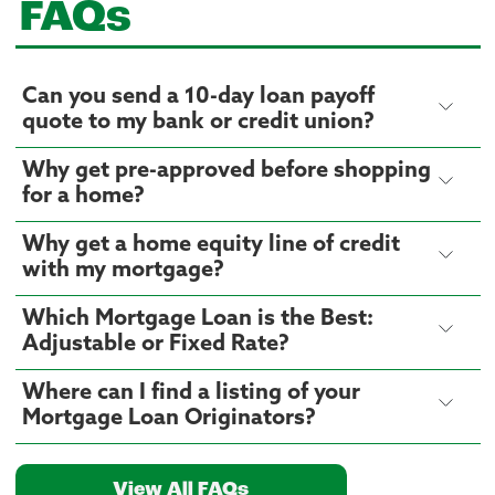
FAQs
Can you send a 10-day loan payoff
quote to my bank or credit union?
Why get pre-approved before shopping
for a home?
Why get a home equity line of credit
with my mortgage?
Which Mortgage Loan is the Best:
Adjustable or Fixed Rate?
Where can I find a listing of your
Mortgage Loan Originators?
View All FAQs