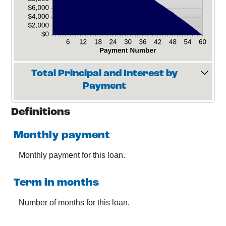
Total Principal and Interest by
Payment
Definitions
Monthly payment
Monthly payment for this loan.
Term in months
Number of months for this loan.