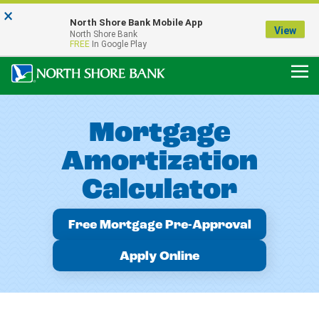
×
Notice:
North Shore Bank Mobile App
Our Menasha Office is Temporarily Closed
View
North Shore Bank
FDIC-Insured - Backed by the full faith and credit of the U.S. Government
FREE
In Google Play
Mortgage
Amortization
Calculator
Free Mortgage Pre-Approval
Apply Online