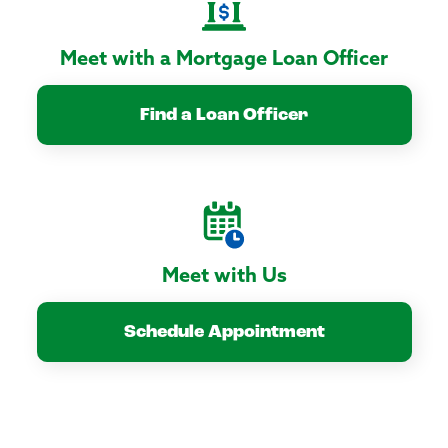
Meet with a Mortgage Loan Officer
Find a Loan Officer
Meet with Us
Schedule Appointment