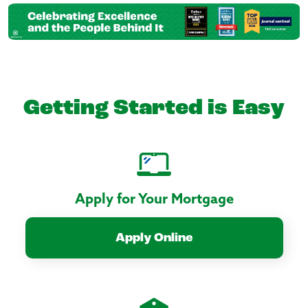
Getting Started is Easy
Apply for Your Mortgage
Apply Online