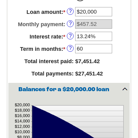
?
Loan amount
:
*
Enter
an
?
Monthly payment
:
amount
between
?
Interest rate
:
*
Enter
$0
an
and
?
Term in months
:
*
Enter
amount
$100,000,000
an
between
Total interest paid
:
$7,451.42
amount
0%
between
and
Total payments
:
$27,451.42
1
36%
and
480
Balances for a $20,000.00 loan