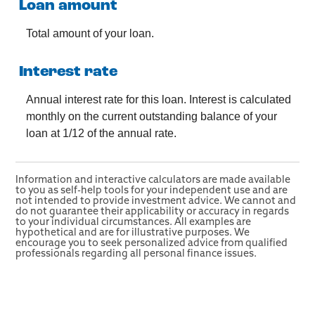
Loan amount
Total amount of your loan.
Interest rate
Annual interest rate for this loan. Interest is calculated
monthly on the current outstanding balance of your
loan at 1/12 of the annual rate.
Information and interactive calculators are made available
to you as self-help tools for your independent use and are
not intended to provide investment advice. We cannot and
do not guarantee their applicability or accuracy in regards
to your individual circumstances. All examples are
hypothetical and are for illustrative purposes. We
encourage you to seek personalized advice from qualified
professionals regarding all personal finance issues.