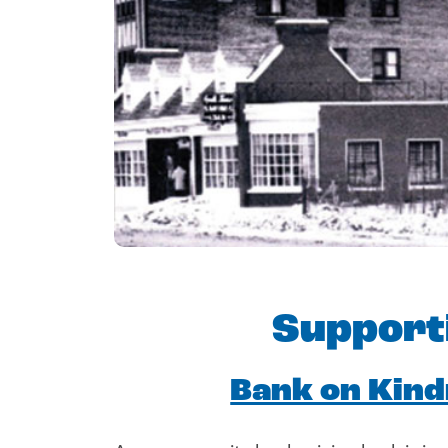
Support
Bank on Kin