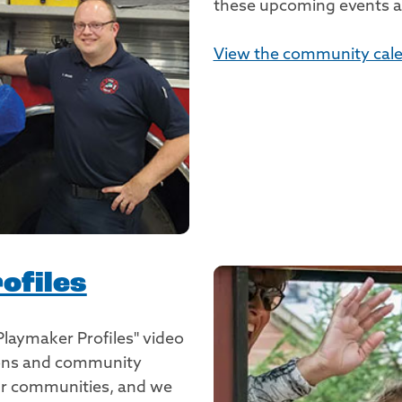
these upcoming events an
View the community cale
ofiles
Playmaker Profiles" video
tions and community
our communities, and we