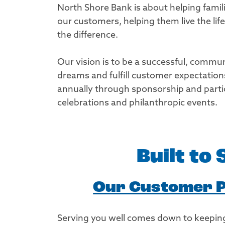
North Shore Bank is about helping famil
our customers, helping them live the li
the difference.
Our vision is to be a successful, commun
dreams and fulfill customer expectatio
annually through sponsorship and partici
celebrations and philanthropic events.
Built to
Our Customer 
Serving you well comes down to keeping