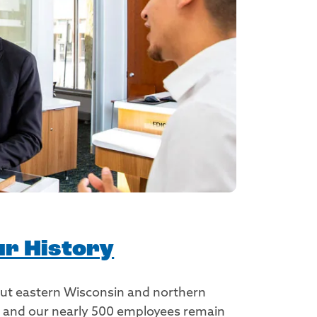
r History
out eastern Wisconsin and northern
nk and our nearly 500 employees remain