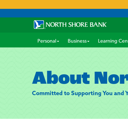
Personal
Business
Learning Cen
About Nor
Committed to Supporting You and