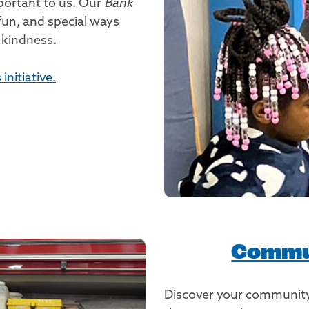
portant to us. Our
Bank
 fun, and special ways
 kindness.
nitiative.
Commu
Discover your community