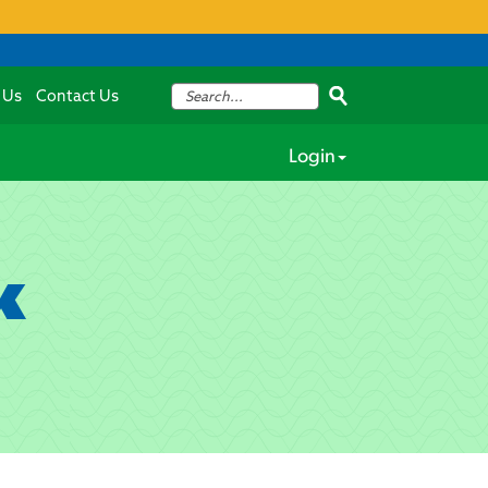
 Us
Contact Us
Login
k