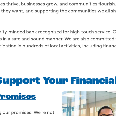
ies thrive, businesses grow, and communities flourish
fe they want, and supporting the communities we all 
ity-minded bank recognized for high-touch service. Our 
ns in a safe and sound manner. We are also committed
pation in hundreds of local activities, including fina
 Support Your Financi
Promises
 our promises. We’re not