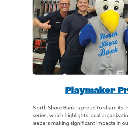
Playmaker Pr
North Shore Bank is proud to share its "
series, which highlights local organiza
leaders making significant impacts in 