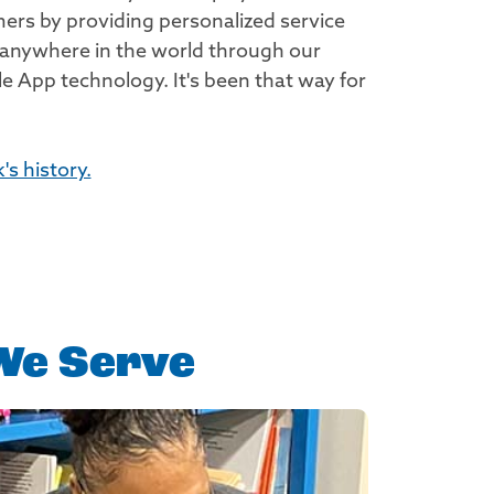
rs by providing personalized service
 anywhere in the world through our
e App technology. It's been that way for
s history.
We Serve