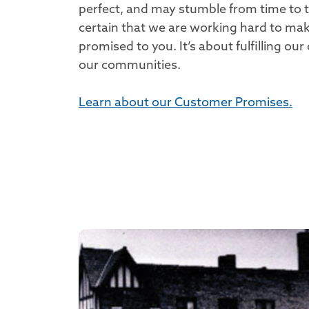
perfect, and may stumble from time to 
certain that we are working hard to m
promised to you. It’s about fulfilling o
our communities.
Learn about our Customer Promises.