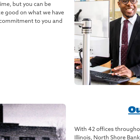
time, but you can be
ake good on what we have
ur commitment to you and
Ou
With 42 offices through
Illinois, North Shore Ba