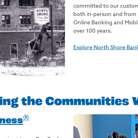
committed to our custome
both in-person and from
Online Banking and Mobil
over 100 years.
Explore North Shore Bank'
ing the Communities 
®
dness