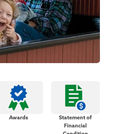
Awards
Statement of
Financial