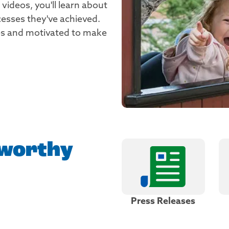
e videos, you'll learn about
cesses they've achieved.
ries and motivated to make
worthy
Press Releases