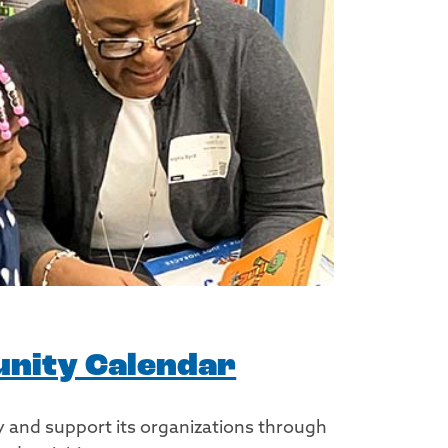
nity Calendar
 and support its organizations through