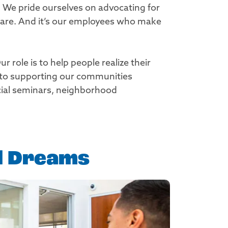
. We pride ourselves on advocating for
share. And it’s our employees who make
role is to help people realize their
 to supporting our communities
ncial seminars, neighborhood
al Dreams