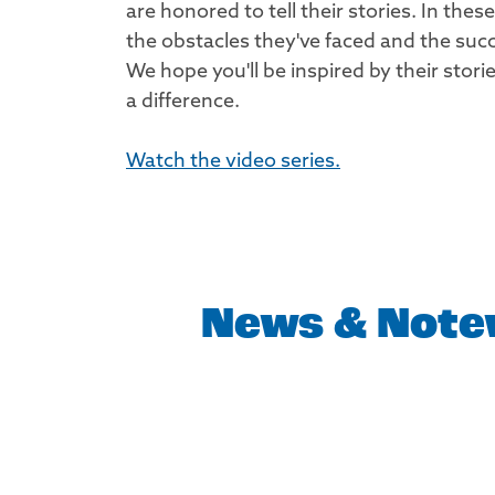
are honored to tell their stories. In thes
the obstacles they've faced and the suc
We hope you'll be inspired by their sto
a difference.
Watch the video series.
News & Note