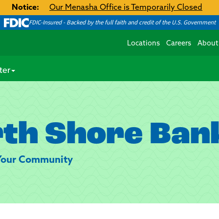
Notice:
Our Menasha Office is Temporarily Closed
FDIC-Insured - Backed by the full faith and credit of the U.S. Government
Locations
Careers
About
ter
th Shore Ban
 Your Community