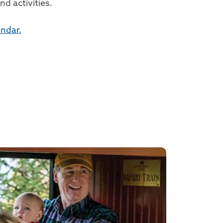
d activities.
ndar.