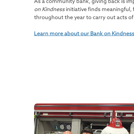
As a community bank, giving back is im
on Kindness
initiative finds meaningful,
throughout the year to carry out acts of
Learn more about our Bank on Kindness i