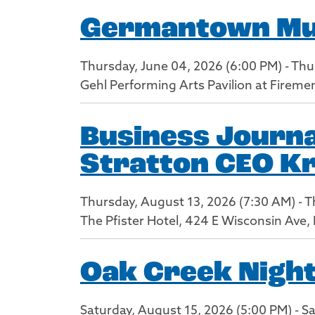
Germantown Musi
Thursday, June 04, 2026 (6:00 PM) - Thu
Gehl Performing Arts Pavilion at Firem
Business Journa
Stratton CEO Kr
Thursday, August 13, 2026 (7:30 AM) - 
The Pfister Hotel, 424 E Wisconsin Ave
Oak Creek Nigh
Saturday, August 15, 2026 (5:00 PM) - S