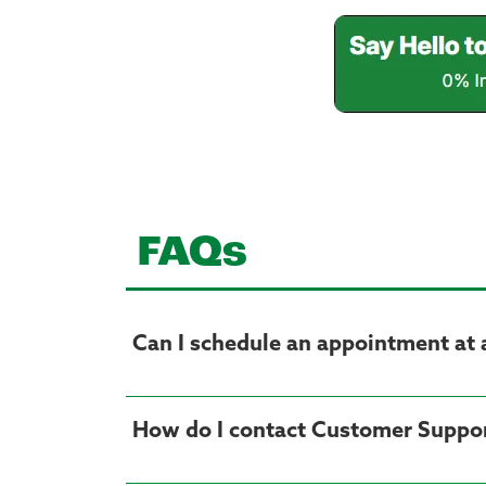
FAQs
Can I schedule an appointment at 
How do I contact Customer Suppo