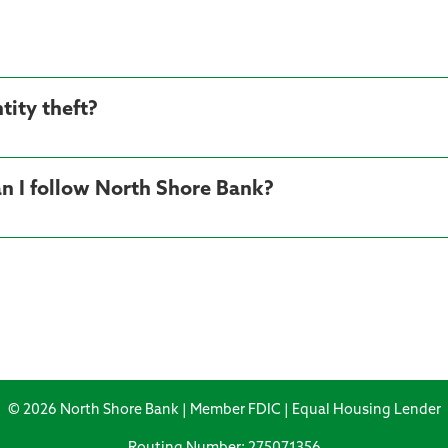
tity theft?
n I follow North Shore Bank?
© 2026 North Shore Bank | Member FDIC | Equal Housing Lender