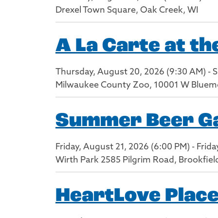
Drexel Town Square, Oak Creek, WI
A La Carte at t
Thursday, August 20, 2026 (9:30 AM) - 
Milwaukee County Zoo, 10001 W Bluem
Summer Beer Gar
Friday, August 21, 2026 (6:00 PM) - Frid
Wirth Park 2585 Pilgrim Road, Brookfiel
HeartLove Place