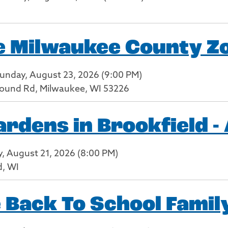
he Milwaukee County Z
Sunday, August 23, 2026 (9:00 PM)
ound Rd, Milwaukee, WI 53226
dens in Brookfield -
ay, August 21, 2026 (8:00 PM)
d, WI
 Back To School Family