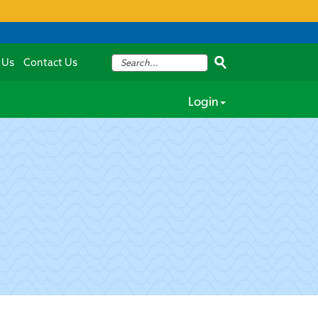
 Us
Contact Us
Login