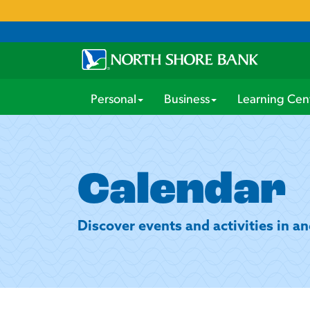
Personal
Business
Learning Cen
Calendar
Discover events and activities in 