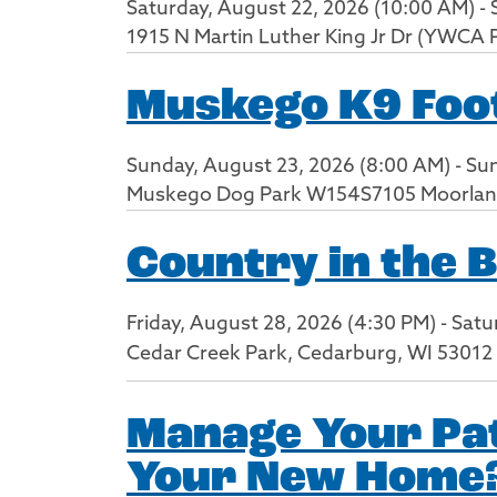
Saturday, August 22, 2026 (10:00 AM) - 
1915 N Martin Luther King Jr Dr (YWCA 
Muskego K9 Foot
Sunday, August 23, 2026 (8:00 AM) - Su
Muskego Dog Park W154S7105 Moorlan
Country in the 
Friday, August 28, 2026 (4:30 PM) - Sat
Cedar Creek Park, Cedarburg, WI 53012
Manage Your Pat
Your New Home