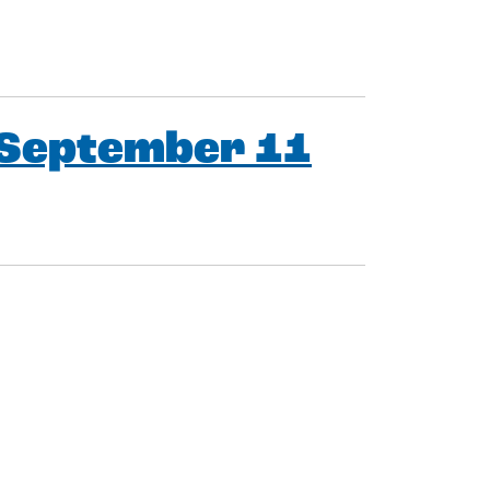
 September 11