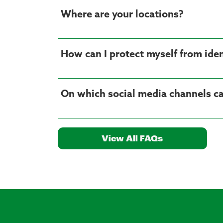
Where are your locations?
How can I protect myself from iden
On which social media channels ca
View All FAQs