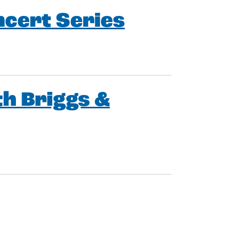
ncert Series
h Briggs &