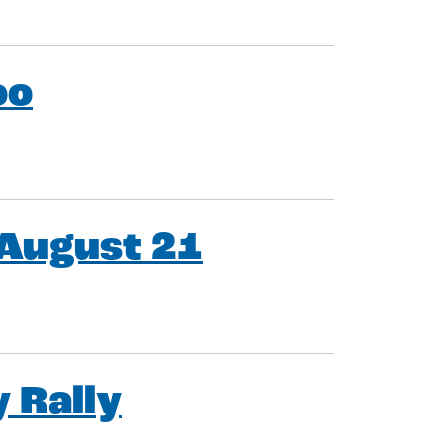
oo
 August 21
 Rally