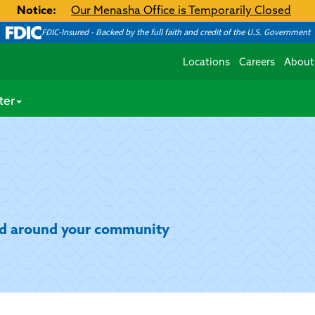
Notice:
Our Menasha Office is Temporarily Closed
FDIC-Insured - Backed by the full faith and credit of the U.S. Government
Locations
Careers
About
ter
and around your community