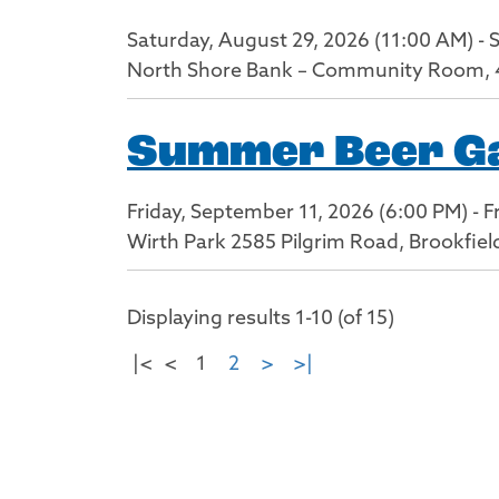
Saturday, August 29, 2026 (11:00 AM) - 
North Shore Bank – Community Room, 
Summer Beer Gar
Friday, September 11, 2026 (6:00 PM) - F
Wirth Park 2585 Pilgrim Road, Brookfiel
Displaying results 1-10 (of 15)
|<
<
1
2
>
>|