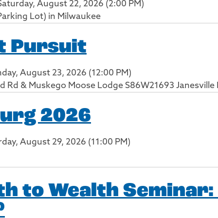
Saturday, August 22, 2026 (2:00 PM)
Parking Lot) in Milwaukee
 Pursuit
nday, August 23, 2026 (12:00 PM)
d Rd & Muskego Moose Lodge S86W21693 Janesville
Burg 2026
urday, August 29, 2026 (11:00 PM)
h to Wealth Seminar:
?