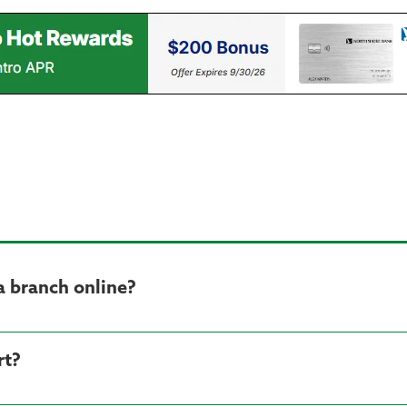
a branch online?
rt?