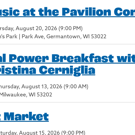
c at the Pavilion Co
rsday, August 20, 2026 (9:00 PM)
en's Park | Park Ave, Germantown, WI 53022
l Power Breakfast wit
istina Cerniglia
Thursday, August 13, 2026 (9:00 AM)
, Milwaukee, WI 53202
t Market
aturday, August 15, 2026 (9:00 PM)