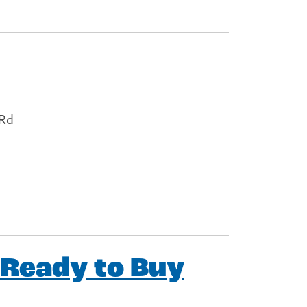
 Rd
 Ready to Buy