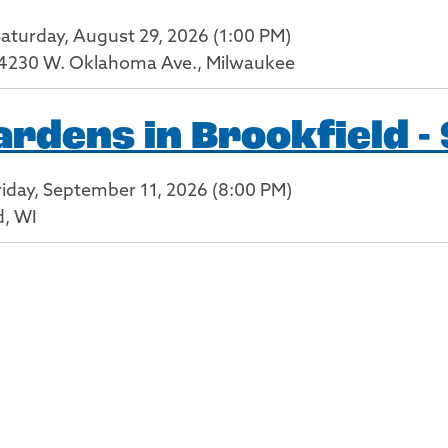
Saturday, August 29, 2026 (1:00 PM)
4230 W. Oklahoma Ave., Milwaukee
dens in Brookfield -
riday, September 11, 2026 (8:00 PM)
d, WI