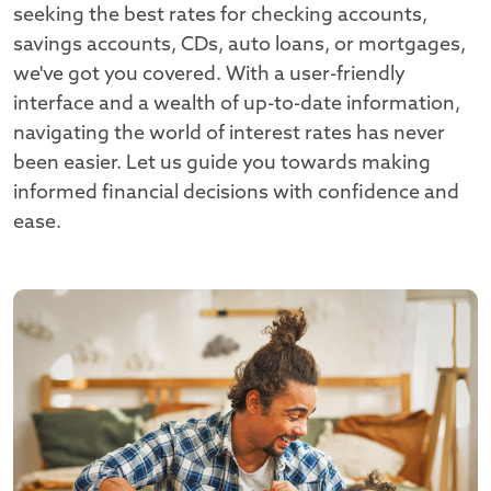
seeking the best rates for checking accounts,
savings accounts, CDs, auto loans, or mortgages,
we've got you covered. With a user-friendly
interface and a wealth of up-to-date information,
navigating the world of interest rates has never
been easier. Let us guide you towards making
informed financial decisions with confidence and
ease.