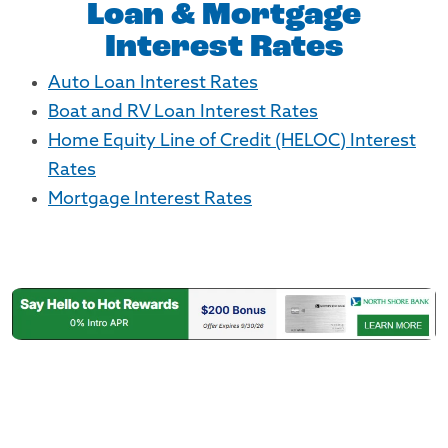
Loan & Mortgage
Interest Rates
Auto Loan Interest Rates
Boat and RV Loan Interest Rates
Home Equity Line of Credit (HELOC) Interest
Rates
Mortgage Interest Rates