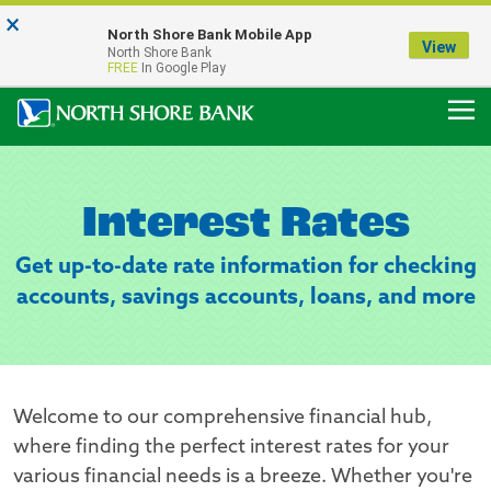
×
Notice:
North Shore Bank Mobile App
Our Menasha Office is Temporarily Closed
View
North Shore Bank
FDIC-Insured - Backed by the full faith and credit of the U.S. Government
FREE
In Google Play
Interest Rates
Get up-to-date rate information for checking
accounts, savings accounts, loans, and more
Welcome to our comprehensive financial hub,
where finding the perfect interest rates for your
various financial needs is a breeze. Whether you're