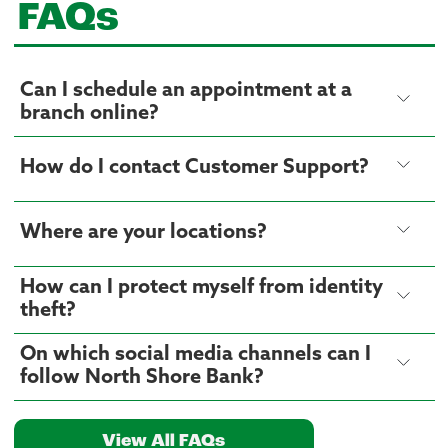
FAQs
Can I schedule an appointment at a
branch online?
How do I contact Customer Support?
Where are your locations?
How can I protect myself from identity
theft?
On which social media channels can I
follow North Shore Bank?
View All FAQs