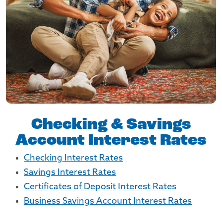
Checking & Savings
Account Interest Rates
Checking Interest Rates
Savings Interest Rates
Certificates of Deposit Interest Rates
Business Savings Account Interest Rates