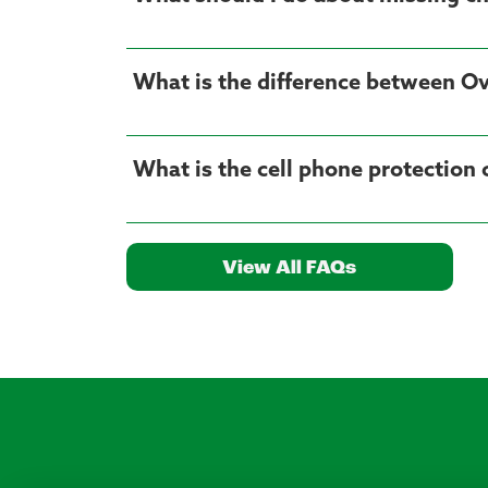
What is the difference between Ov
What is the cell phone protection
View All FAQs