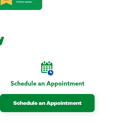
y
Schedule an Appointment
Schedule an Appointment