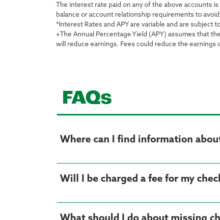
The interest rate paid on any of the above accounts i
balance or account relationship requirements to avoid
*Interest Rates and APY are variable and are subject t
+The Annual Percentage Yield (APY) assumes that the cu
will reduce earnings. Fees could reduce the earnings
FAQs
Where can I find information about 
Will I be charged a fee for my che
What should I do about missing c