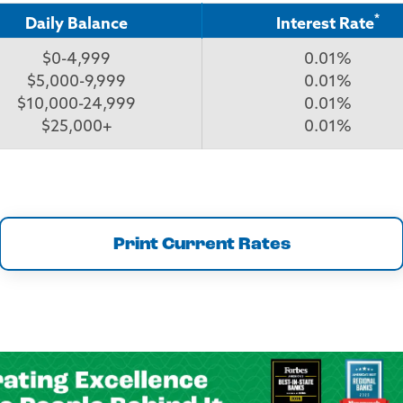
*
Daily Balance
Interest Rate
$0-4,999
0.01%
$5,000-9,999
0.01%
$10,000-24,999
0.01%
$25,000+
0.01%
Print Current Rates