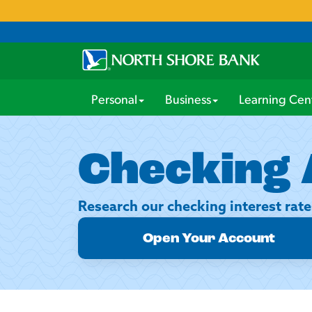
Personal
Business
Learning Cen
Checking 
Research our checking interest rate
Open Your Account