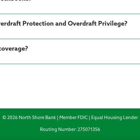
erdraft Protection and Overdraft Privilege?
 coverage?
© 2026 North Shore Bank | Member FDIC | Equal Housing Lender
Routing Number: 275071356