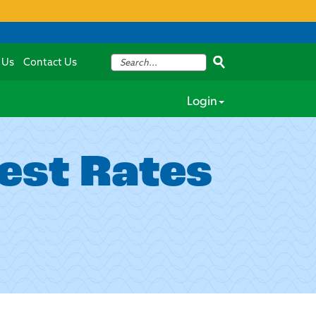
 Us
Contact Us
Login
est Rates