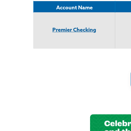
Account Name
Premier Checking