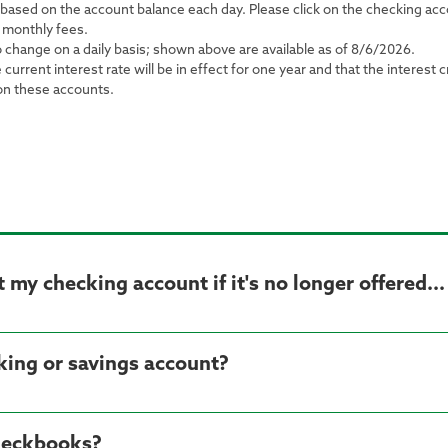
s based on the account balance each day. Please click on the checking a
 monthly fees.
o change on a daily basis; shown above are available as of 8/6/2026.
rrent interest rate will be in effect for one year and that the interest 
 on these accounts.
my checking account if it's no longer offered...
cking or savings account?
heckbooks?