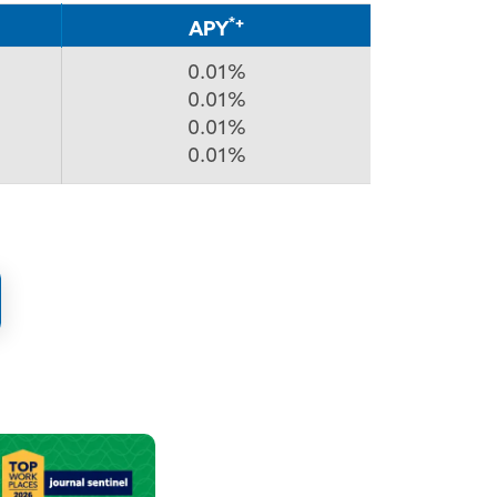
*+
APY
0.01%
0.01%
0.01%
0.01%