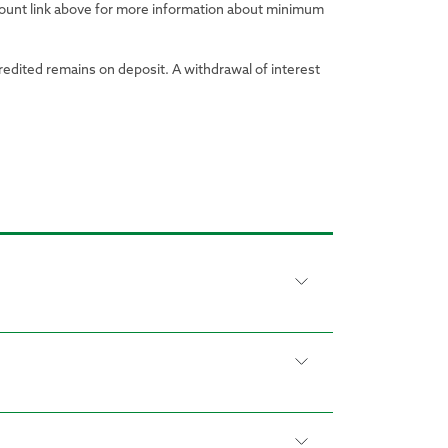
ccount link above for more information about minimum
credited remains on deposit. A withdrawal of interest