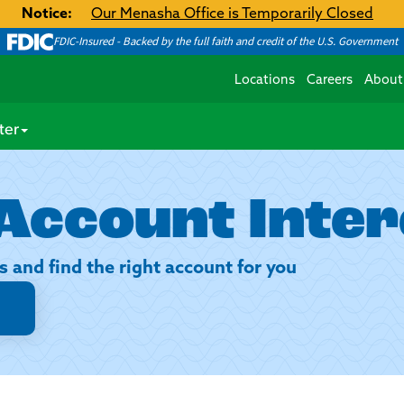
Notice:
Our Menasha Office is Temporarily Closed
FDIC-Insured - Backed by the full faith and credit of the U.S. Government
Locations
Careers
About
ter
Account Inter
s and find the right account for you