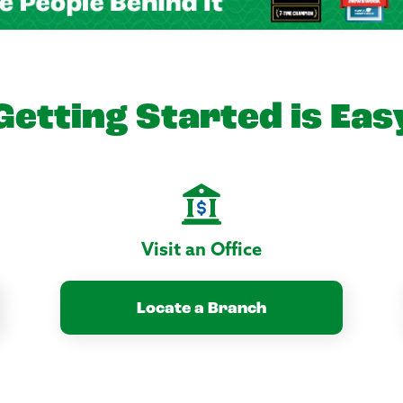
Getting Started is Eas
Visit an Office
Locate a Branch