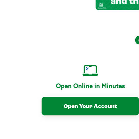
Open Online in Minutes
Open Your Account