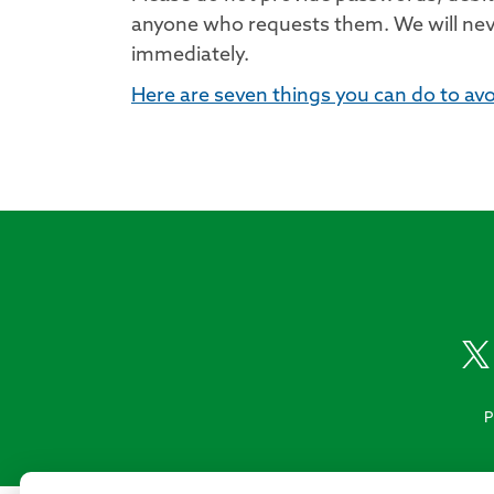
anyone who requests them. We will never
immediately.
Here are seven things you can do to av
P