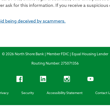
 ask for this information. If you receive a suspicious 
oid being deceived by scammers.
© 2026 North Shore Bank | Member FDIC | Equal Housing Lender
Routing Number: 275071356
rivacy
Security
Accessibility Statement
Contact 