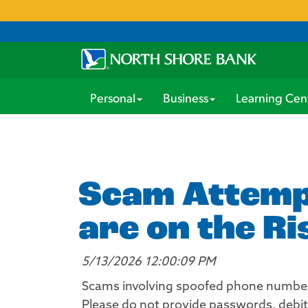
Personal
Business
Learning Cen
Scam Attempt
are on the Ri
5/13/2026 12:00:09 PM
Scams involving spoofed phone numbers
Please do not provide passwords, debit 