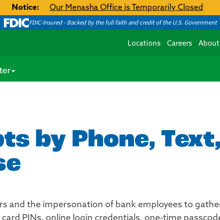
Notice:
Our Menasha Office is Temporarily Closed
FDIC-Insured - Backed by the full faith and credit of the U.S. Government
Locations
Careers
About
ter
s by Phone, Text,
se
 and the impersonation of bank employees to gather 
card PINs, online login credentials, one-time passcode