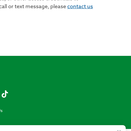
call or text message, please
contact us
Us