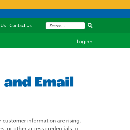
 Us
Contact Us
Login
 and Email
customer information are rising.
s, or other access credentials to