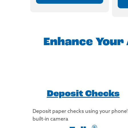
Enhance Your 
Deposit Checks
Deposit paper checks using your phone'
built-in camera
®