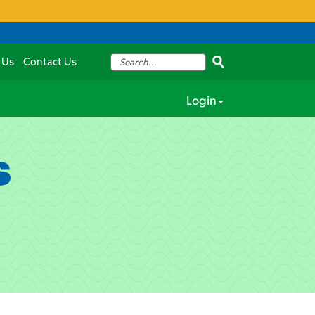
 Us
Contact Us
Login
s