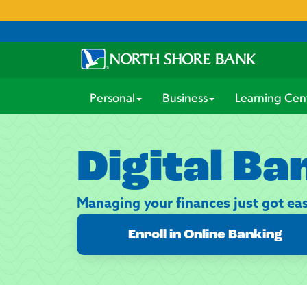
Personal
Business
Learning Cen
Digital Ba
Managing your finances just got eas
Enroll in Online Banking