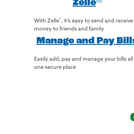
Zelle
®
With Zelle
, it’s easy to send and receive
money to friends and family
Manage and Pay Bill
Easily add, pay and manage your bills all
one secure place