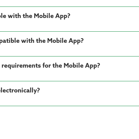
le with the Mobile App?
patible with the Mobile App?
 requirements for the Mobile App?
ectronically?