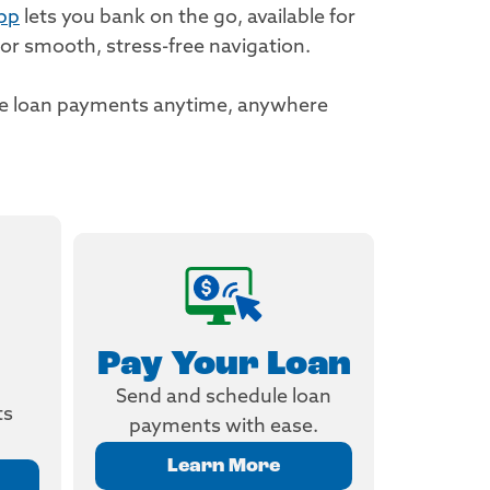
pp
lets you bank on the go, available for
or smooth, stress-free navigation.
ake loan payments anytime, anywhere
Pay Your Loan
Send and schedule loan
ts
payments with ease.
Learn More