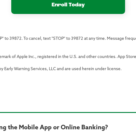
Enroll Today
LP" to 39872. To cancel, text "STOP" to 39872 at any time. Message freq
emark of Apple Inc., registered in the U.S. and other countries. App Store 
by Early Warning Services, LLC and are used herein under license.
ng the Mobile App or Online Banking?