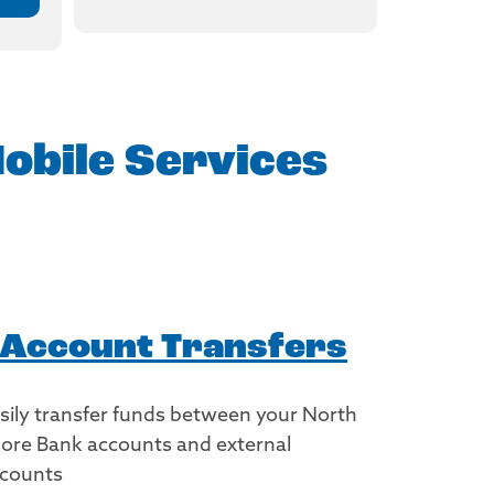
obile Services
Account Transfers
sily transfer funds between your North
ore Bank accounts and external
counts