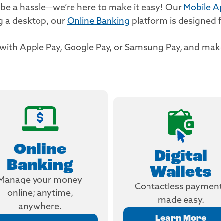
 be a hassle—we’re here to make it easy! Our
Mobile A
ng a desktop, our
Online Banking
platform is designed f
s with Apple Pay, Google Pay, or Samsung Pay, and m
Online
Digital
Banking
Wallets
Manage your money
Contactless paymen
online; anytime,
made easy.
anywhere.
Learn More