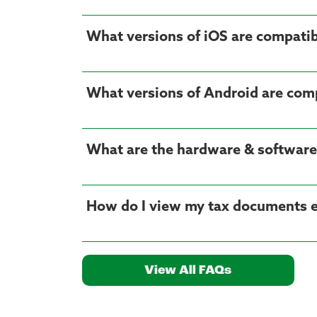
What versions of iOS are compatib
What versions of Android are com
What are the hardware & software
How do I view my tax documents el
View All FAQs