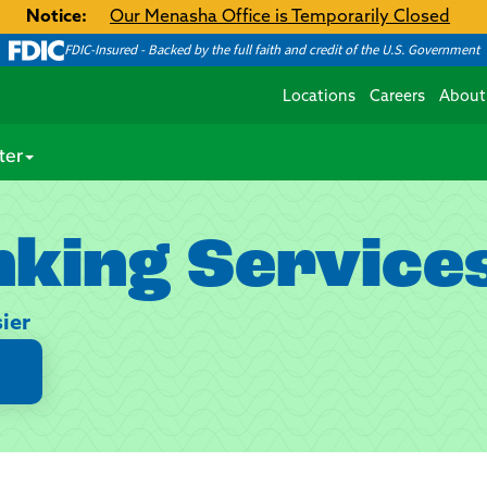
Notice:
Our Menasha Office is Temporarily Closed
FDIC-Insured - Backed by the full faith and credit of the U.S. Government
Locations
Careers
About
ter
nking Service
ier