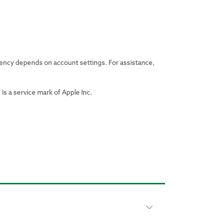
uency depends on account settings. For assistance,
is a service mark of Apple Inc.