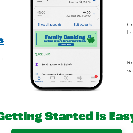
Co
li
s
 in
Re
wi
Getting Started is Eas