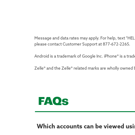
Message and data rates may apply. For help, text "HE
please contact Customer Support at 877-672-2265.
Android is a trademark of Google Inc. iPhone® is a trad
Zelle® and the Zelle® related marks are wholly owned 
FAQs
Which accounts can be viewed usi