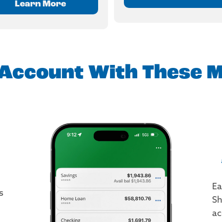
Learn More
Account With These M
Ea
s
Sh
ac