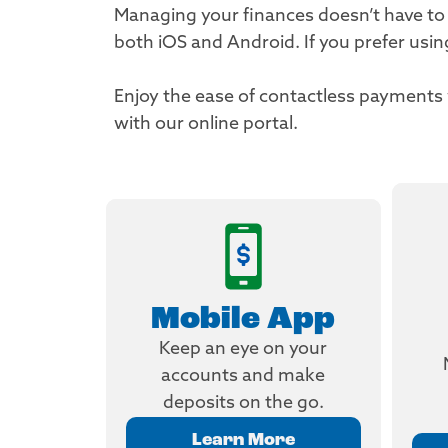
Managing your finances doesn’t have to
both iOS and Android. If you prefer usi
Enjoy the ease of contactless payment
with our online portal.
Mobile App
Keep an eye on your
accounts and make
deposits on the go.
Learn More