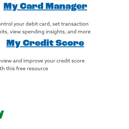
My Card Manager
ntrol your debit card, set transaction
mits, view spending insights, and more
My Credit Score
view and improve your credit score
th this free resource
y