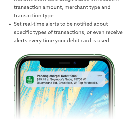
transaction amount, merchant type and
transaction type
Set real-time alerts to be notified about
specific types of transactions, or even receive
alerts every time your debit card is used