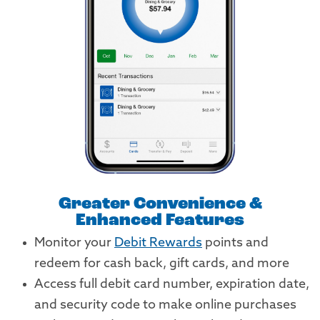
Greater Convenience &
Enhanced Features
Monitor your
Debit Rewards
points and
redeem for cash back, gift cards, and more
Access full debit card number, expiration date,
and security code to make online purchases