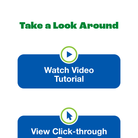
Take a Look Around