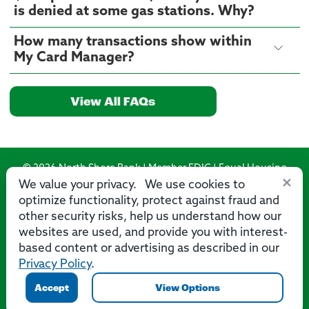
is denied at some gas stations. Why?
How many transactions show within
My Card Manager?
View All FAQs
© 2026 North Shore Bank | Member FDIC | Equal Housing
×
Lender
We value your privacy. We use cookies to
optimize functionality, protect against fraud and
Routing Number: 275071356
other security risks, help us understand how our
websites are used, and provide you with interest-
based content or advertising as described in our
Privacy Policy
.
Privacy
Security
Accessibility Statement
Contact Us
Accept
View Options