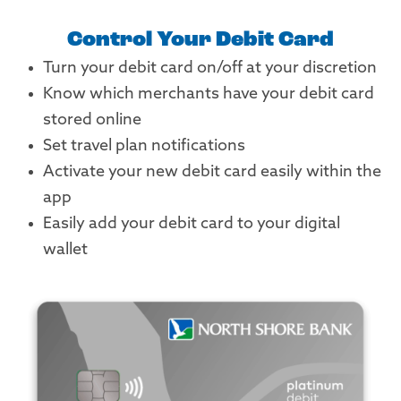
Control Your Debit Card
Turn your debit card on/off at your discretion
Know which merchants have your debit card
stored online
Set travel plan notifications
Activate your new debit card easily within the
app
Easily add your debit card to your digital
wallet