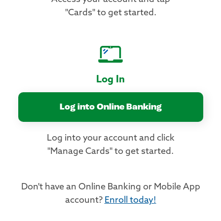
"Cards" to get started.
Log In
Log into Online Banking
Log into your account and click
"Manage Cards" to get started.
Don't have an Online Banking or Mobile App
account?
Enroll today!