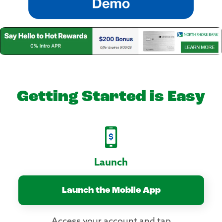
Getting Started is Easy
Launch
Launch the Mobile App
Access your account and tap