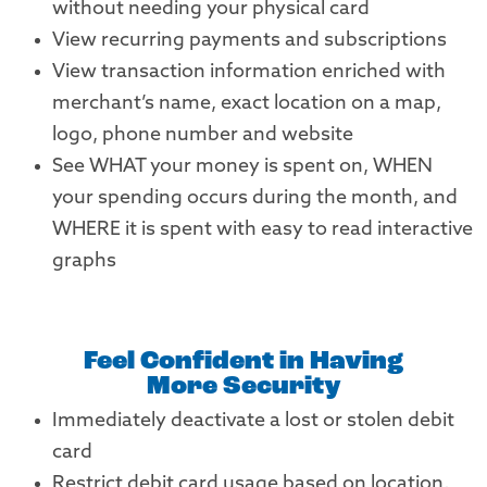
without needing your physical card
View recurring payments and subscriptions
View transaction information enriched with
merchant’s name, exact location on a map,
logo, phone number and website
See WHAT your money is spent on, WHEN
your spending occurs during the month, and
WHERE it is spent with easy to read interactive
graphs
Feel Confident in Having
More Security
Immediately deactivate a lost or stolen debit
card
Restrict debit card usage based on location,