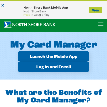
×
Notice:
North Shore Bank Mobile App
Our Menasha Office is Temporarily Closed
View
North Shore Bank
FDIC-Insured - Backed by the full faith and credit of the U.S. Government
FREE
In Google Play
My Card Manager
Launch the Mobile App
Log In and Enroll
What are the Benefits of
My Card Manager?