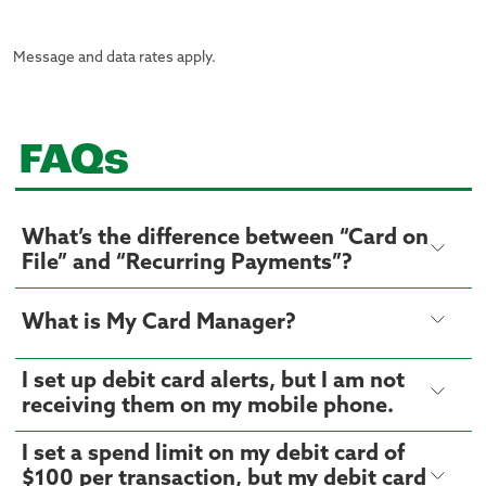
Message and data rates apply.
FAQs
What’s the difference between “Card on
File” and “Recurring Payments”?
What is My Card Manager?
I set up debit card alerts, but I am not
receiving them on my mobile phone.
I set a spend limit on my debit card of
$100 per transaction, but my debit card