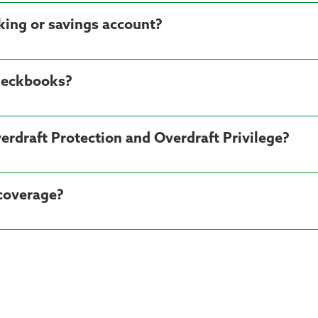
cking or savings account?
heckbooks?
erdraft Protection and Overdraft Privilege?
 coverage?