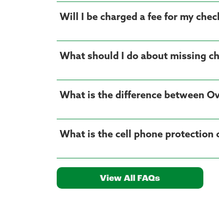
Will I be charged a fee for my che
What should I do about missing c
What is the difference between Ov
What is the cell phone protection
View All FAQs