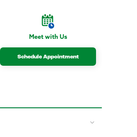
Meet with Us
Schedule Appointment