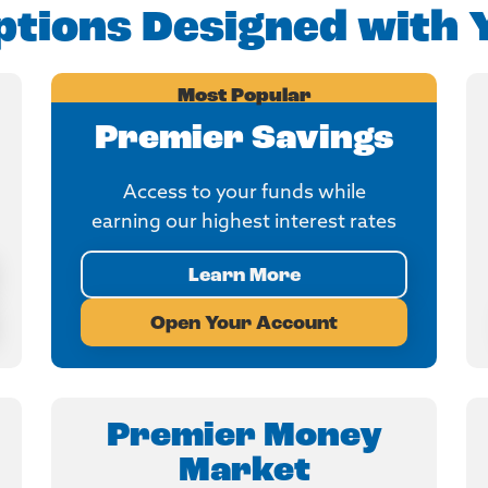
tions Designed with 
Most Popular
Premier Savings
Access to your funds while
earning our highest interest rates
Learn More
Open Your Account
Premier Money
Market