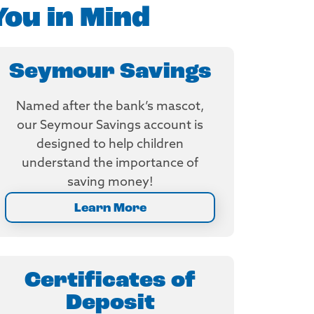
You in Mind
Seymour Savings
Named after the bank’s mascot,
our Seymour Savings account is
designed to help children
understand the importance of
saving money!
Learn More
Certificates of
Deposit