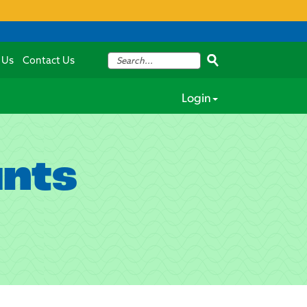
 Us
Contact Us
Login
unts