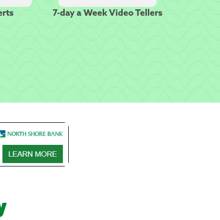
erts
7-day a Week Video Tellers
y