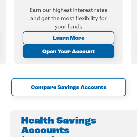
Earn our highest interest rates
and get the most flexibility for
your funds
Learn More
Open Your Account
Compare Savings Accounts
Health Savings
Accounts