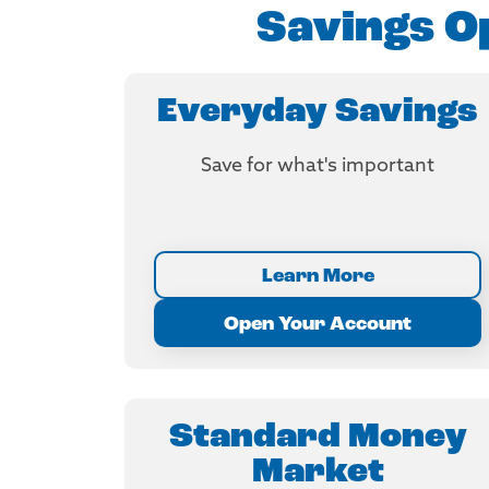
Savings Op
Everyday Savings
Save for what's important
Learn More
Open Your Account
Standard Money
Market