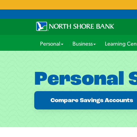
Personal
Business
Learning Cen
Personal 
Compare Savings Accounts