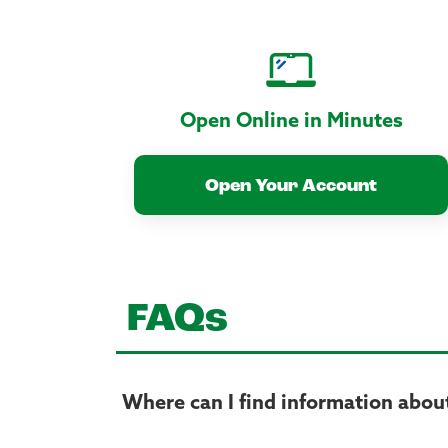
Open Online in Minutes
Open Your Account
FAQs
Where can I find information about 