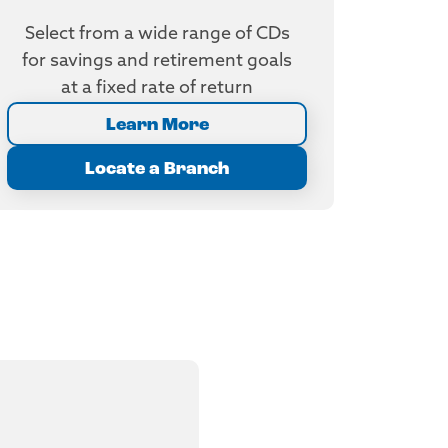
Select from a wide range of CDs
for savings and retirement goals
at a fixed rate of return
Learn More
Locate a Branch