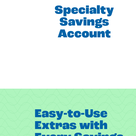
Specialty
Savings
Account
Easy-to-Use
Extras with