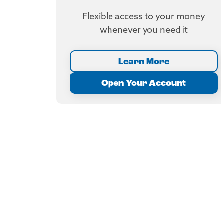
Flexible access to your money
whenever you need it
Learn More
Open Your Account