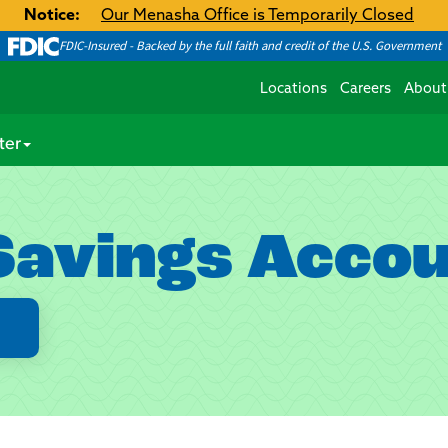
Notice:
Our Menasha Office is Temporarily Closed
FDIC-Insured - Backed by the full faith and credit of the U.S. Government
Locations
Careers
About
ter
Savings Acco