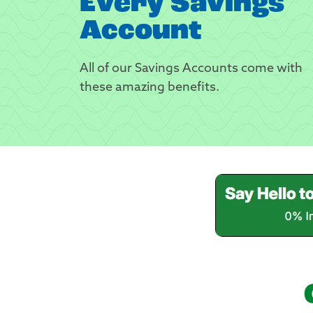
Every Savings
Account
All of our Savings Accounts come with
these amazing benefits.