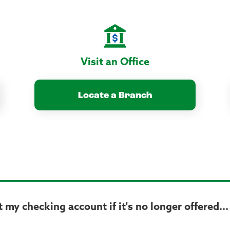
Visit an Office
Locate a Branch
my checking account if it's no longer offered...