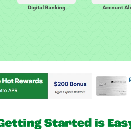
Digital Banking
Account Al
Getting Started is Eas