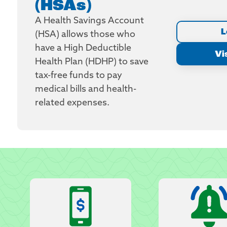
(HSAs)
A Health Savings Account
L
(HSA) allows those who
have a High Deductible
Vi
Health Plan (HDHP) to save
tax-free funds to pay
medical bills and health-
related expenses.