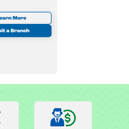
earn More
sit a Branch