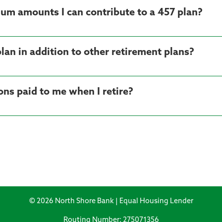
m amounts I can contribute to a 457 plan?
plan in addition to other retirement plans?
ns paid to me when I retire?
© 2026 North Shore Bank | Equal Housing Lender
Routing Number: 275071356