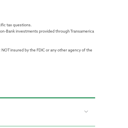
ific tax questions.
r non-Bank investments provided through Transamerica
; NOT insured by the FDIC or any other agency of the