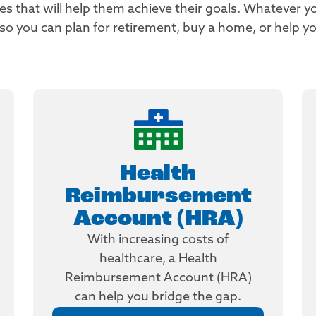
 that will help them achieve their goals. Whatever yo
you can plan for retirement, buy a home, or help you
Health
Reimbursement
Account (HRA)
With increasing costs of
healthcare, a Health
Reimbursement Account (HRA)
can help you bridge the gap.