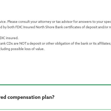
ice. Please consult your attorney or tax advisor for answers to your spec
d by both FDIC Insured North Shore Bank certificates of deposit and/o
DIC insured.
k CDs are NOT a deposit or other obligation of the bank or its affiliates
cluding possible loss of value.
rred compensation plan?