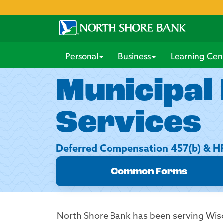
Personal
Business
Learning Cen
Municipal
Services
Deferred Compensation 457(b) & 
Common Forms
North Shore Bank has been serving Wis