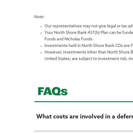
Note:
Our representatives may not give legal or tax adv
Your North Shore Bank 457(b) Plan can be funde
Funds and Nicholas Funds.
Investments held in North Shore Bank CDs are F
However, investments other than North Shore Ban
United States; are subject to investment risk, in
FAQs
What costs are involved in a defe