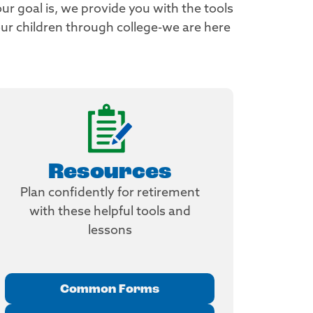
ur goal is, we provide you with the tools
r children through college-we are here
Resources
Plan confidently for retirement
with these helpful tools and
lessons
Common Forms