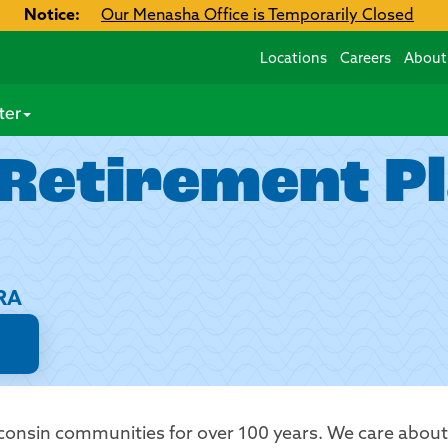
Notice:
Our Menasha Office is Temporarily Closed
Locations
Careers
About
ter
 Retirement P
HRA
consin communities for over 100 years. We care abou