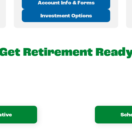
Account Info & Forms
Investment Options
Get Retirement Read
ative
Sch