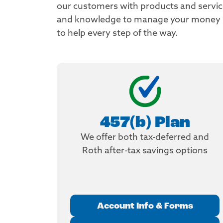
our customers with products and services
and knowledge to manage your money so 
to help every step of the way.
457(b) Plan
We offer both tax-deferred and
Roth after-tax savings options
Account Info & Forms