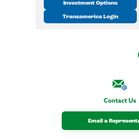
Investment Options
Transamerica Login
Contact Us
Email a Represent