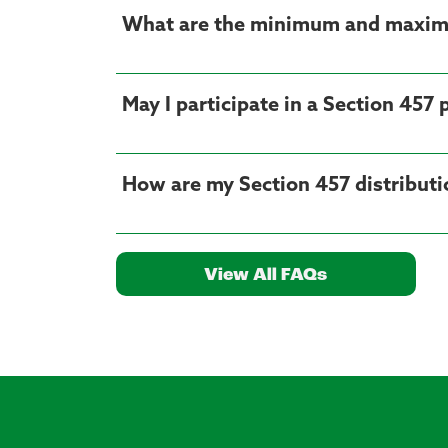
What are the minimum and maximu
May I participate in a Section 457 
How are my Section 457 distributio
View All FAQs