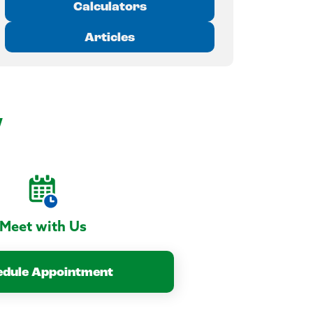
Calculators
Articles
y
Meet with Us
edule Appointment