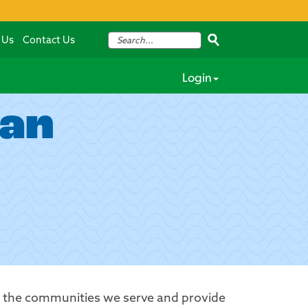
 Us
Contact Us
Login
lan
t the communities we serve and provide