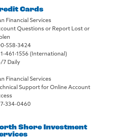
redit Cards
an Financial Services
count Questions or Report Lost or
olen
0-558-3424
1-461-1556 (International)
/7 Daily
an Financial Services
chnical Support for Online Account
cess
7-334-0460
orth Shore Investment
ervices