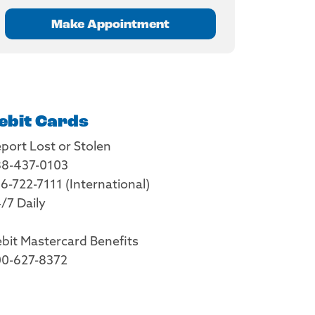
Make Appointment
ebit Cards
port Lost or Stolen
8-437-0103
6-722-7111 (International)
/7 Daily
bit Mastercard Benefits
0-627-8372