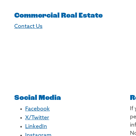
Commercial Real Estate
Contact Us
Social Media
R
If
Facebook
pe
X/Twitter
in
LinkedIn
No
Instagram