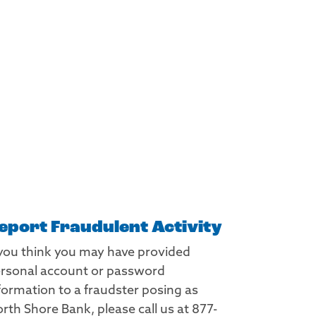
eport Fraudulent Activity
 you think you may have provided
rsonal account or password
formation to a fraudster posing as
rth Shore Bank, please call us at 877-