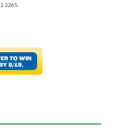
2-2265.