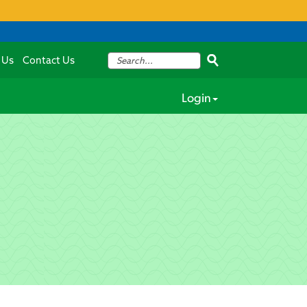
 Us
Contact Us
Login