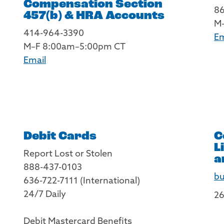
Compensation Section
8
457(b) & HRA Accounts
M
414-964-3390
Em
M–F 8:00am–5:00pm CT
Email
Debit Cards
C
L
Report Lost or Stolen
a
888-437-0103
bu
636-722-7111 (International)
24/7 Daily
26
Debit Mastercard Benefits