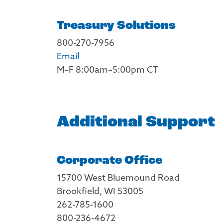
Treasury Solutions
800-270-7956
Email
M–F 8:00am–5:00pm CT
Additional Support
Corporate Office
15700 West Bluemound Road
Brookfield, WI 53005
262-785-1600
800-236-4672