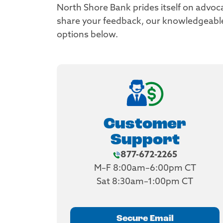
North Shore Bank prides itself on advoc
share your feedback, our knowledgeable a
options below.
Customer
Support
877-672-2265
M–F 8:00am–6:00pm CT
Sat 8:30am–1:00pm CT
Secure Email