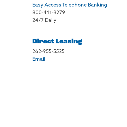
Easy Access Telephone Banking
800-411-3279
24/7 Daily
Direct Leasing
262-955-5525
Email