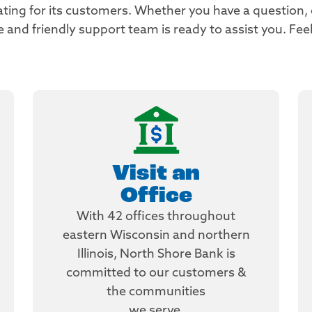
ating for its customers. Whether you have a question,
nd friendly support team is ready to assist you. Feel
Visit an
Office
With 42 offices throughout
eastern Wisconsin and northern
Illinois, North Shore Bank is
committed to our customers &
the communities
we serve.