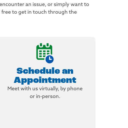
 encounter an issue, or simply want to
 free to get in touch through the
Schedule an
Appointment
Meet with us virtually, by phone
or in-person.