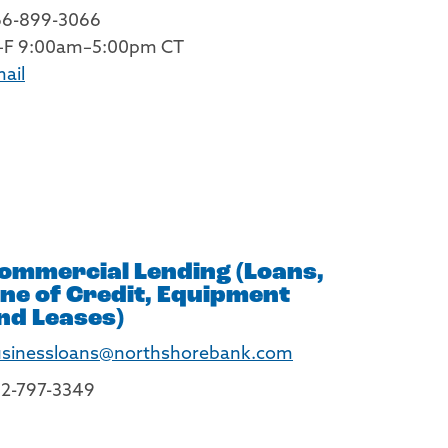
66-899-3066
–F 9:00am–5:00pm CT
ail
ommercial Lending (Loans,
ine of Credit, Equipment
nd Leases)
sinessloans@northshorebank.com
2-797-3349