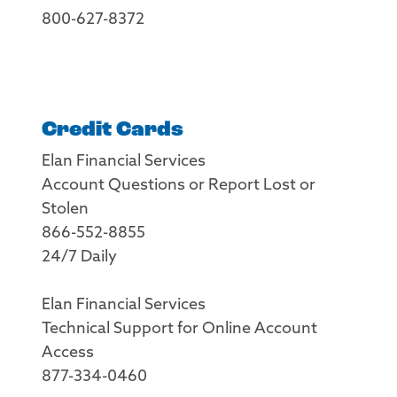
800-627-8372
Credit Cards
Elan Financial Services
Account Questions or Report Lost or
Stolen
866-552-8855
24/7 Daily
Elan Financial Services
Technical Support for Online Account
Access
877-334-0460