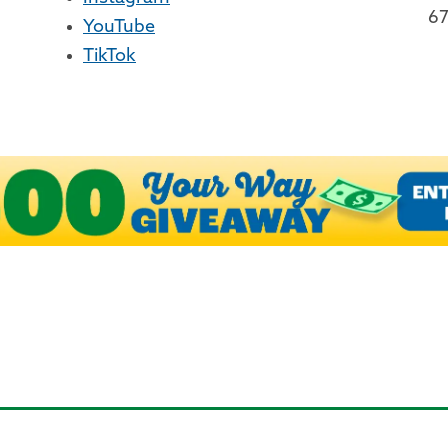
67
YouTube
TikTok