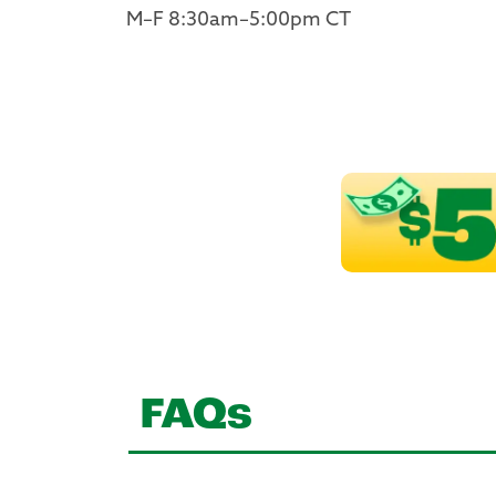
M–F 8:30am–5:00pm CT
FAQs