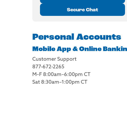
Secure Chat
Personal Accounts
Mobile App & Online Banki
Customer Support
877-672-2265
M–F 8:00am–6:00pm CT
Sat 8:30am–1:00pm CT