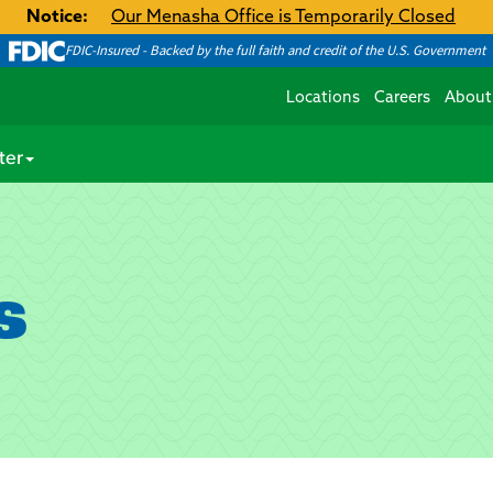
Notice:
Our Menasha Office is Temporarily Closed
FDIC-Insured - Backed by the full faith and credit of the U.S. Government
Locations
Careers
About
ter
s