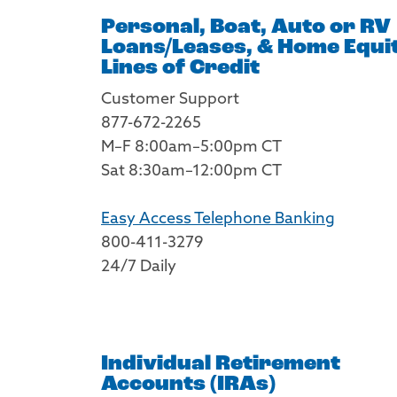
Personal, Boat, Auto or RV
Loans/Leases, & Home Equi
Lines of Credit
Customer Support
877-672-2265
M–F 8:00am–5:00pm CT
Sat 8:30am–12:00pm CT
Easy Access Telephone Banking
800-411-3279
24/7 Daily
Individual Retirement
Accounts (IRAs)