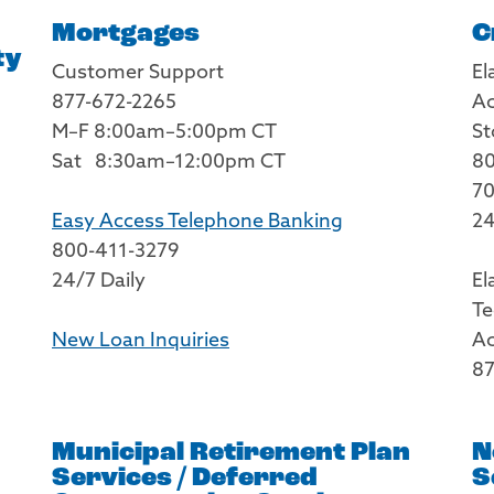
Mortgages
C
ty
Customer Support
El
877-672-2265
Ac
M–F 8:00am–5:00pm CT
St
Sat 8:30am–12:00pm CT
80
70
Easy Access Telephone Banking
24
800-411-3279
24/7 Daily
El
Te
New Loan Inquiries
Ac
87
Municipal Retirement Plan
N
Services / Deferred
S