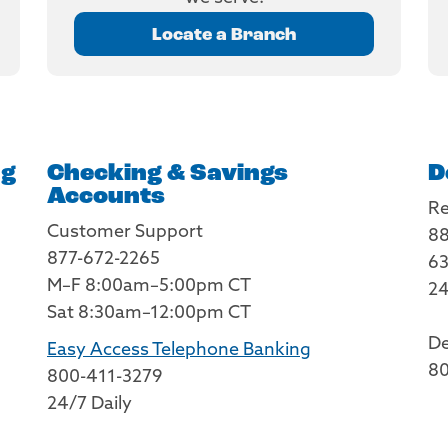
Locate a Branch
ng
Checking & Savings
D
Accounts
Re
Customer Support
88
877-672-2265
63
M–F 8:00am–5:00pm CT
24
Sat 8:30am–12:00pm CT
De
Easy Access Telephone Banking
80
800-411-3279
24/7 Daily