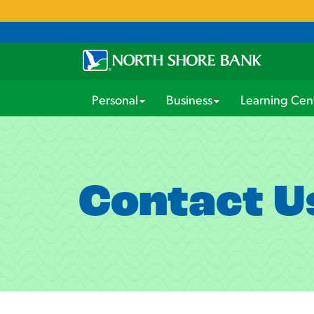
Personal
Business
Learning Cen
Contact U