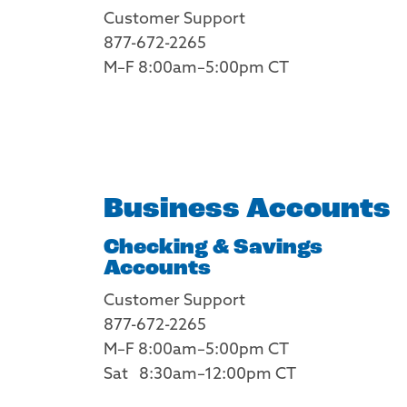
Customer Support
877-672-2265
M–F 8:00am–5:00pm CT
Business Accounts
Checking & Savings
Accounts
Customer Support
877-672-2265
M–F 8:00am–5:00pm CT
Sat 8:30am–12:00pm CT