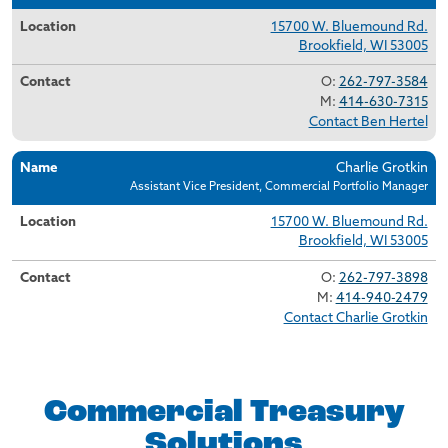
15700 W. Bluemound Rd.
Brookfield, WI 53005
O:
262-797-3584
M:
414-630-7315
Contact Ben Hertel
Charlie Grotkin
Assistant Vice President, Commercial Portfolio Manager
15700 W. Bluemound Rd.
Brookfield, WI 53005
O:
262-797-3898
M:
414-940-2479
Contact Charlie Grotkin
Commercial Treasury
Solutions