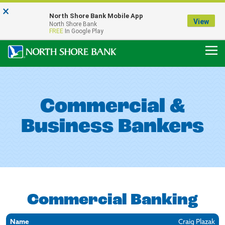
×
Notice:
North Shore Bank Mobile App
Our Menasha Office is Temporarily Closed
View
North Shore Bank
FDIC-Insured - Backed by the full faith and credit of the U.S. Government
FREE
In Google Play
Commercial &
Business Bankers
Commercial Banking
Name
Location
Contact
Craig Plazak