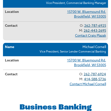
Vice President, Commercial Banking Manager
15700 W. Bluemound Rd.
Brookfield, WI 53005
O:
262-787-6925
M:
262-443-2695
Contact Craig Plazak
Michael Cornell
Vice President, Senior Lender Commercial Banking
15700 W. Bluemound Rd.
Brookfield, WI 53005
O:
262-787-6924
M:
414-588-5736
Contact Michael Cornell
Business Banking