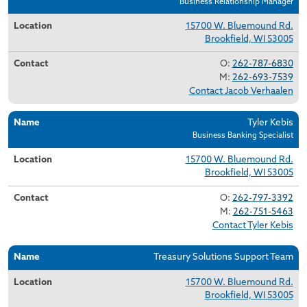
Business Relationship Manager
15700 W. Bluemound Rd.
Brookfield, WI 53005
O:
262-787-6830
M:
262-693-7539
Contact Jacob Verhaalen
Tyler Kebis
Business Banking Specialist
15700 W. Bluemound Rd.
Brookfield, WI 53005
O:
262-797-3392
M:
262-751-5463
Contact Tyler Kebis
Treasury Solutions Support Team
15700 W. Bluemound Rd.
Brookfield, WI 53005