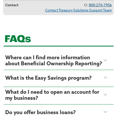
O:
800-270-7956
Contact Treasury Solutions Support Team
FAQs
Where can I find more information
about Beneficial Ownership Reporting?
What is the Easy Savings program?
What do I need to open an account for
my business?
Do you offer business loans?