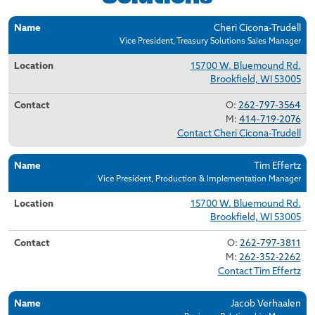
Name
Location
Contact
Cheri Cicona-Trudell
Vice President, Treasury Solutions Sales Manager
15700 W. Bluemound Rd.
Brookfield, WI 53005
O:
262-797-3564
M:
414-719-2076
Contact Cheri Cicona-Trudell
Tim Effertz
Vice President, Production & Implementation Manager
15700 W. Bluemound Rd.
Brookfield, WI 53005
O:
262-797-3811
M:
262-352-2262
Contact Tim Effertz
Jacob Verhaalen