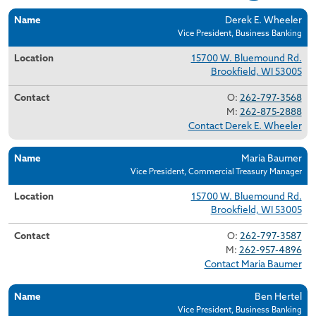
Name
Location
Contact
Derek E. Wheeler
Vice President, Business Banking
15700 W. Bluemound Rd.
Brookfield, WI 53005
O:
262-797-3568
M:
262-875-2888
Contact Derek E. Wheeler
Maria Baumer
Vice President, Commercial Treasury Manager
15700 W. Bluemound Rd.
Brookfield, WI 53005
O:
262-797-3587
M:
262-957-4896
Contact Maria Baumer
Ben Hertel
Vice President, Business Banking