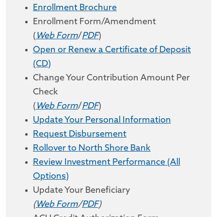
Enrollment Brochure
Enrollment Form/Amendment
(
Web Form
/
PDF
)
Open or Renew a Certificate of Deposit
(CD)
Change Your Contribution Amount Per
Check
(
Web Form
/
PDF
)
Update Your Personal Information
Request Disbursement
Rollover to North Shore Bank
Review Investment Performance (All
Options)
Update Your Beneficiary
(
Web Form
/
PDF
)