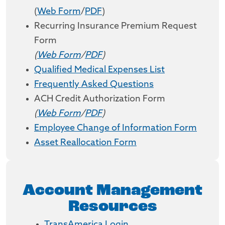
(
Web Form
/
PDF
)
Recurring Insurance Premium Request
Form
(
Web Form
/
PDF
)
Qualified Medical Expenses List
Frequently Asked Questions
ACH Credit Authorization Form
(
Web Form
/
PDF
)
Employee Change of Information Form
Asset Reallocation Form
Account Management
Resources
TransAmerica Login