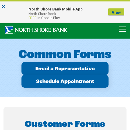
×
Notice:
North Shore Bank Mobile App
Our Menasha Office is Temporarily Closed
View
North Shore Bank
FDIC-Insured - Backed by the full faith and credit of the U.S. Government
FREE
In Google Play
Common Forms
Email a Representative
Schedule Appointment
Customer Forms