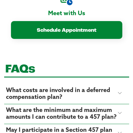
Meet with Us
Schedule Appointment
FAQs
What costs are involved in a deferred
compensation plan?
What are the minimum and maximum
amounts I can contribute to a 457 plan?
May I participate in a Section 457 plan