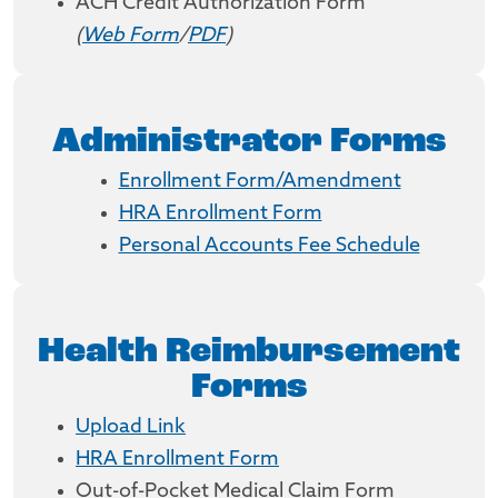
ACH Credit Authorization Form
(
Web Form
/
PDF
)
Administrator Forms
Enrollment Form/Amendment
HRA Enrollment Form
Personal Accounts Fee Schedule
Health Reimbursement
Forms
Upload Link
HRA Enrollment Form
Out-of-Pocket Medical Claim Form