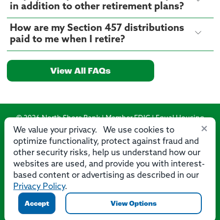
in addition to other retirement plans?
How are my Section 457 distributions
paid to me when I retire?
View All FAQs
© 2026 North Shore Bank | Member FDIC | Equal Housing
×
Lender
We value your privacy. We use cookies to
optimize functionality, protect against fraud and
Routing Number: 275071356
other security risks, help us understand how our
websites are used, and provide you with interest-
based content or advertising as described in our
Privacy Policy
.
Privacy
Security
Accessibility Statement
Contact Us
Accept
View Options