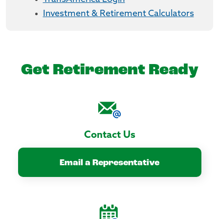
Investment & Retirement Calculators
Get Retirement Ready
Contact Us
Email a Representative