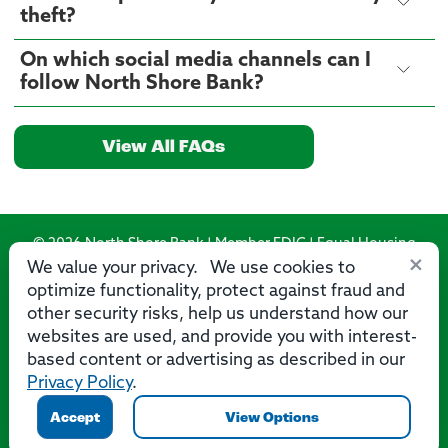
theft?
On which social media channels can I
follow North Shore Bank?
View All FAQs
© 2026 North Shore Bank | Member FDIC | Equal Housing
×
Lender
We value your privacy. We use cookies to
optimize functionality, protect against fraud and
Routing Number: 275071356
other security risks, help us understand how our
websites are used, and provide you with interest-
based content or advertising as described in our
Privacy Policy
.
Privacy
Security
Accessibility Statement
Contact Us
Accept
View Options