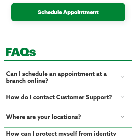
Schedule Appointment
FAQs
Can I schedule an appointment at a
branch online?
How do I contact Customer Support?
Where are your locations?
How can I protect myself from identity