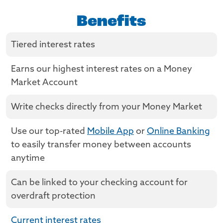
Benefits
Tiered interest rates
Earns our highest interest rates on a Money
Market Account
Write checks directly from your Money Market
Use our top-rated
Mobile App
or
Online Banking
to easily transfer money between accounts
anytime
Can be linked to your checking account for
overdraft protection
Current interest rates