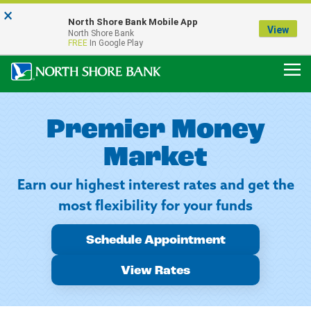
×
Notice:
North Shore Bank Mobile App
Our Menasha Office is Temporarily Closed
View
North Shore Bank
FDIC-Insured - Backed by the full faith and credit of the U.S. Government
FREE
In Google Play
Premier Money
Market
Earn our highest interest rates and get the
most flexibility for your funds
Schedule Appointment
View Rates