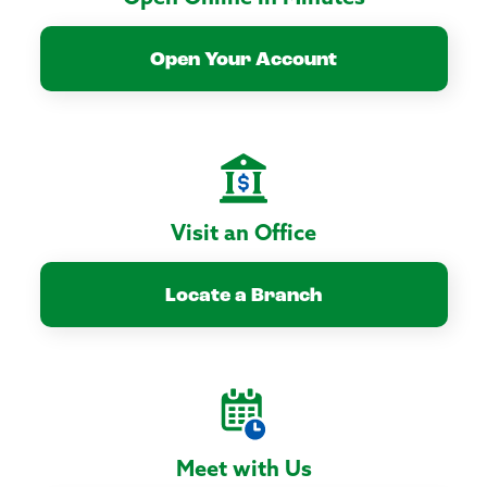
Open Your Account
Visit an Office
Locate a Branch
Meet with Us