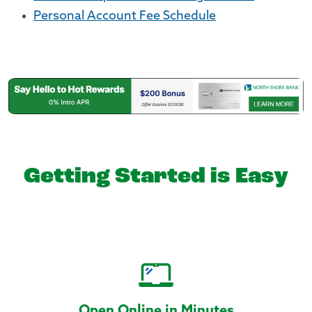
Personal Account Fee Schedule
Getting Started is Easy
Open Online in Minutes