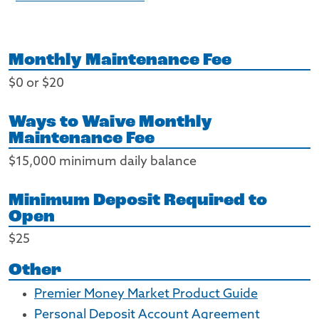
Monthly Maintenance Fee
$0 or $20
Ways to Waive Monthly
Maintenance Fee
$15,000 minimum daily balance
Minimum Deposit Required to
Open
$25
Other
Premier Money Market Product Guide
Personal Deposit Account Agreement