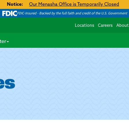
Notice:
Our Menasha Office is Temporarily Closed
FDIC-Insured - Backed by the full faith and credit of the U.S. Government
Locations
Careers
About
ter
es