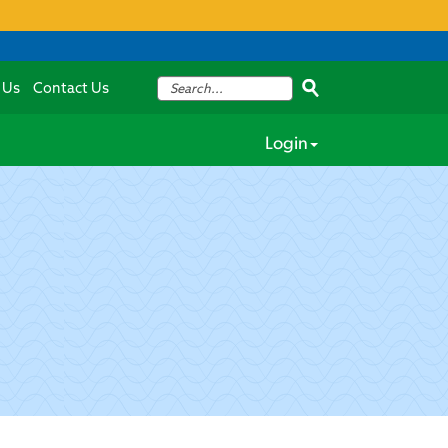
 Us
Contact Us
Login