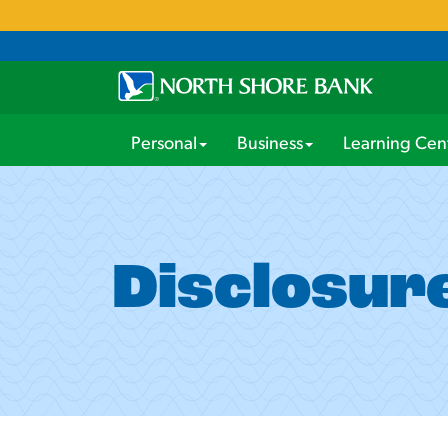
Personal
Business
Learning Cen
Disclosur