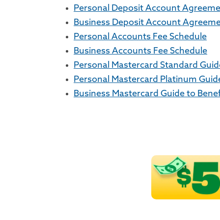
Personal Deposit Account Agreem
Business Deposit Account Agreem
Personal Accounts Fee Schedule
Business Accounts Fee Schedule
Personal Mastercard Standard Guide
Personal Mastercard Platinum Guide
Business Mastercard Guide to Benef