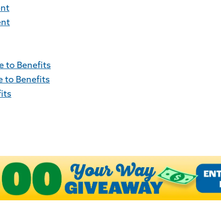
ent
ent
 to Benefits
 to Benefits
its