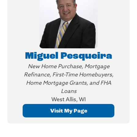
Miguel Pesqueira
New Home Purchase, Mortgage
Refinance, First-Time Homebuyers,
Home Mortgage Grants, and FHA
Loans
West Allis, WI
Visit My Page