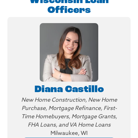
Wisconsin Loan
Officers
Diana Castillo
New Home Construction, New Home
Purchase, Mortgage Refinance, First-
Time Homebuyers, Mortgage Grants,
FHA Loans, and VA Home Loans
Milwaukee, WI