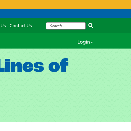
 Us
Contact Us
Login
ines of