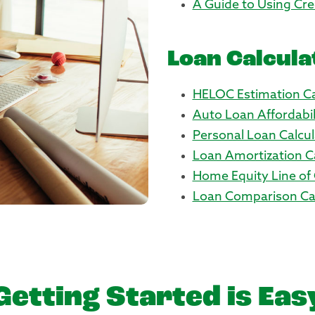
A Guide to Using Cre
Loan Calcula
HELOC Estimation Ca
Auto Loan Affordabil
Personal Loan Calcul
Loan Amortization C
Home Equity Line of 
Loan Comparison Cal
Getting Started is Eas