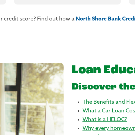
r credit score? Find out how a
North Shore Bank Credi
Loan Educ
Discover the
The Benefits and Flex
What a Car Loan Cos
What is a HELOC?
Why every homeown