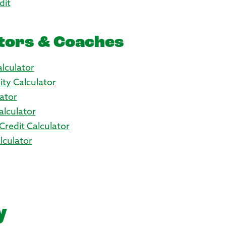
dit
tors & Coaches
lculator
ity Calculator
ator
alculator
Credit Calculator
culator
y