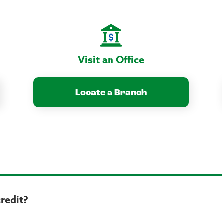
Visit an Office
Locate a Branch
credit?