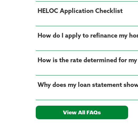
HELOC Application Checklist
How do I apply to refinance my ho
How is the rate determined for my
Why does my loan statement show
View All FAQs