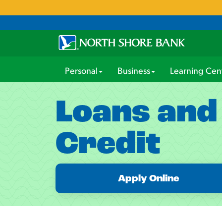
Personal
Business
Learning Cen
Loans and
Credit
Apply Online