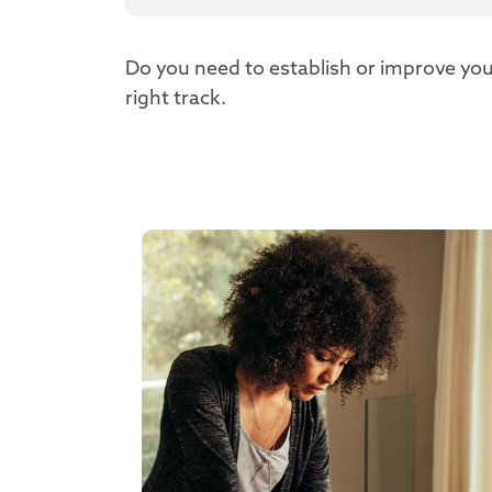
Do you need to establish or improve you
right track.