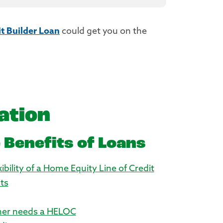
t Builder Loan
could get you on the
ation
 Benefits of Loans
ibility of a Home Equity Line of Credit
ts
er needs a HELOC