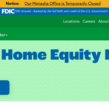
Notice:
Our Menasha Office is Temporarily Closed
FDIC-Insured - Backed by the full faith and credit of the U.S. Government
Locations
Careers
About
ter
 Home Equity L