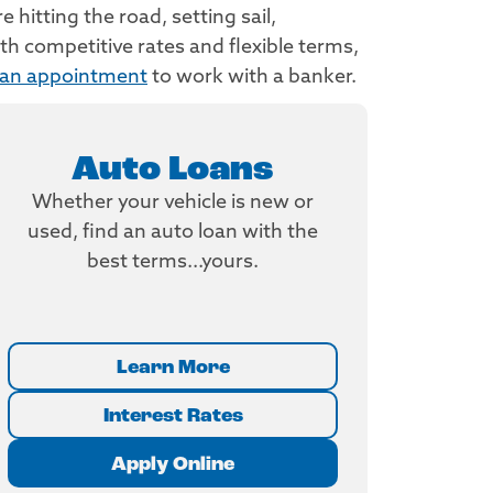
hitting the road, setting sail,
h competitive rates and flexible terms,
 an appointment
to work with a banker.
Auto Loans
Whether your vehicle is new or
used, find an auto loan with the
best terms...yours.
Learn More
Interest Rates
Apply Online