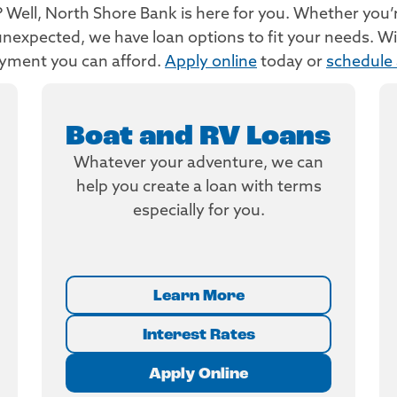
Well, North Shore Bank is here for you. Whether you’re 
nexpected, we have loan options to fit your needs. Wit
ayment you can afford.
Apply online
today or
schedule
Boat and RV Loans
Whatever your adventure, we can
help you create a loan with terms
especially for you.
Learn More
Interest Rates
Apply Online