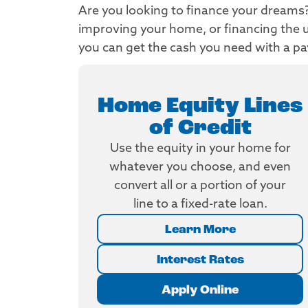
Are you looking to finance your dreams? 
improving your home, or financing the u
you can get the cash you need with a p
Home Equity Lines
of Credit
Use the equity in your home for
whatever you choose, and even
convert all or a portion of your
line to a fixed-rate loan.
Learn More
Interest Rates
Apply Online