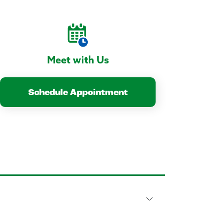
Meet with Us
Schedule Appointment