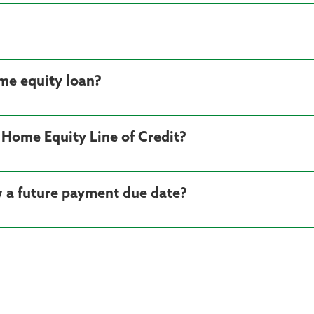
me equity loan?
 Home Equity Line of Credit?
 a future payment due date?