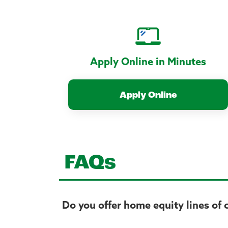
Apply Online in Minutes
Apply Online
FAQs
Do you offer home equity lines of 