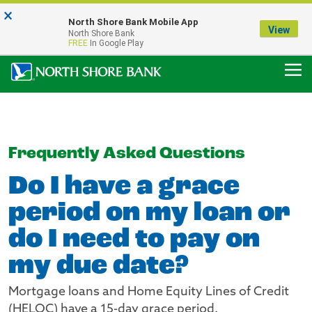
×
Notice:
North Shore Bank Mobile App
Our Menasha Office is Temporarily Closed
View
North Shore Bank
FDIC-Insured - Backed by the full faith and credit of the U.S. Government
FREE
In Google Play
Frequently Asked Questions
Do I have a grace
period on my loan or
do I need to pay on
my due date?
Mortgage loans and Home Equity Lines of Credit
(HELOC) have a 15-day grace period.