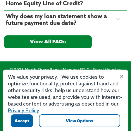
Home Equity Line of Credit?
Why does my loan statement show a
future payment due date?
View All FAQs
© 2026 North Shore Bank | Member FDIC | Equal Housing
×
Lender
We value your privacy. We use cookies to
optimize functionality, protect against fraud and
Routing Number: 275071356
other security risks, help us understand how our
websites are used, and provide you with interest-
based content or advertising as described in our
Privacy Policy
.
Privacy
Security
Accessibility Statement
Contact Us
Accept
View Options