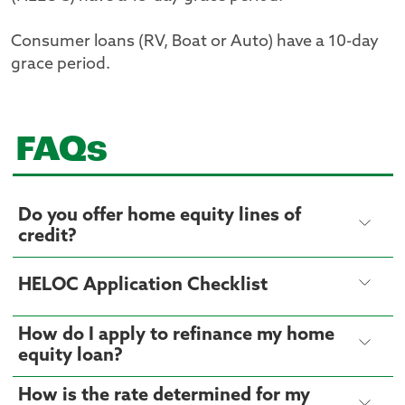
Consumer loans (RV, Boat or Auto) have a 10-day
grace period.
FAQs
Do you offer home equity lines of
credit?
HELOC Application Checklist
How do I apply to refinance my home
equity loan?
How is the rate determined for my