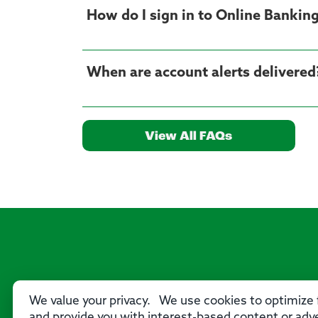
How do I sign in to Online Bankin
When are account alerts delivered
View All FAQs
We value your privacy. We use cookies to optimize f
and provide you with interest-based content or adve