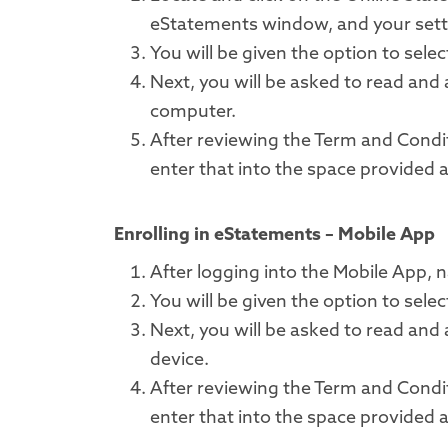
eStatements window, and your setti
You will be given the option to sel
Next, you will be asked to read and
computer.
After reviewing the Term and Condi
enter that into the space provided 
Enrolling in eStatements – Mobile App
After logging into the Mobile App,
You will be given the option to sel
Next, you will be asked to read and
device.
After reviewing the Term and Condi
enter that into the space provided 