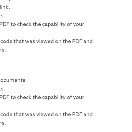
link.
ts.
PDF to check the capability of your
a code that was viewed on the PDF and
ns.
 documents
ts.
PDF to check the capability of your
a code that was viewed on the PDF and
ns.