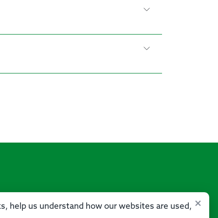
×
sks, help us understand how our websites are used,