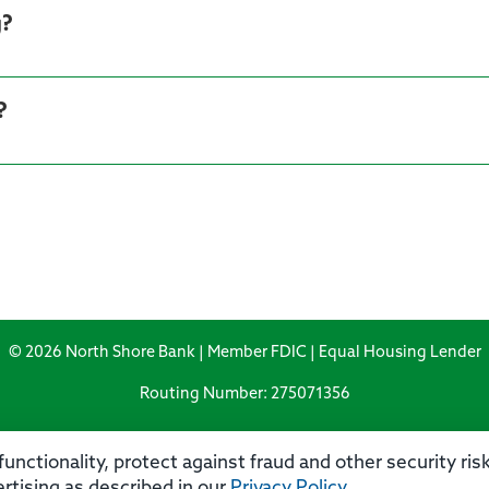
g?
?
© 2026 North Shore Bank | Member FDIC | Equal Housing Lender
Routing Number: 275071356
unctionality, protect against fraud and other security ri
rtising as described in our
Privacy Policy
.