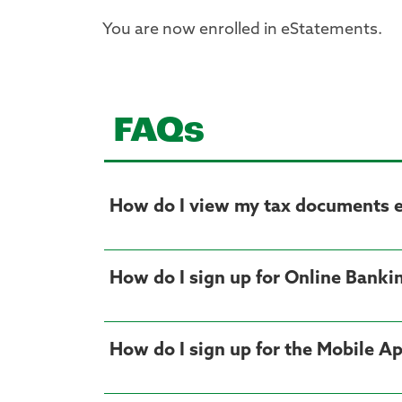
You are now enrolled in eStatements.
FAQs
How do I view my tax documents el
How do I sign up for Online Banki
How do I sign up for the Mobile A