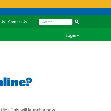
 Us
Contact Us
Login
line?
ile). This will launch a new