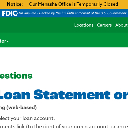
Notice:
Our Menasha Office is Temporarily Closed
FDIC-Insured - Backed by the full faith and credit of the U.S. Government
Locations
Careers
About
ter
estions
 Loan Statement on
ing (web-based)
elect your loan account.
ments link (to the right of your green account balance t