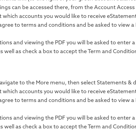
ngs can be accessed there, from the Account Access 
ect which accounts you would like to receive eStatemen
 agree to terms and conditions and be asked to view a 
tions and viewing the PDF you will be asked to enter 
as well as check a box to accept the Term and Conditio
 navigate to the More menu, then select Statements &
ect which accounts you would like to receive eStatemen
 agree to terms and conditions and be asked to view a 
tions and viewing the PDF you will be asked to enter 
as well as check a box to accept the Term and Conditio