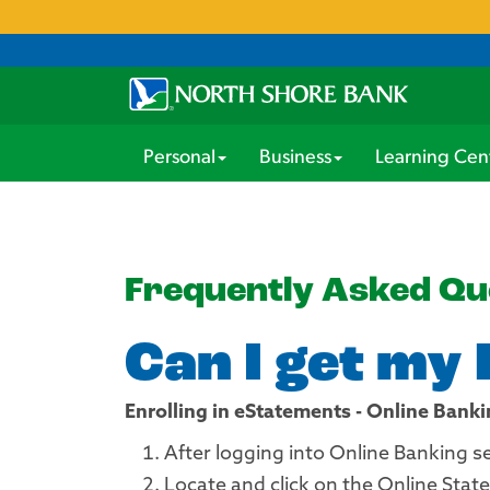
Personal
Business
Learning Cen
Frequently Asked Qu
Can I get my
Enrolling in eStatements - Online Bank
After logging into Online Banking s
Locate and click on the Online State