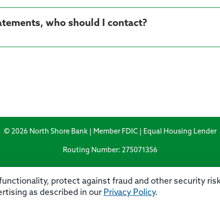
tatements, who should I contact?
© 2026 North Shore Bank | Member FDIC | Equal Housing Lender
Routing Number: 275071356
unctionality, protect against fraud and other security ri
rtising as described in our
Privacy Policy
.
rivacy
Security
Accessibility Statement
Contact 