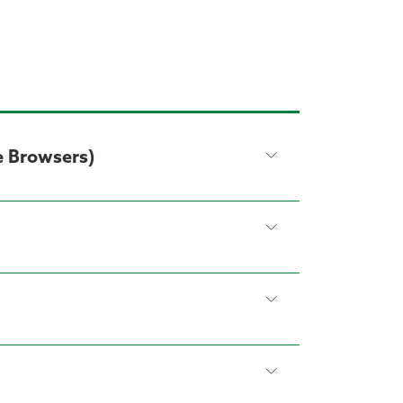
e Browsers)