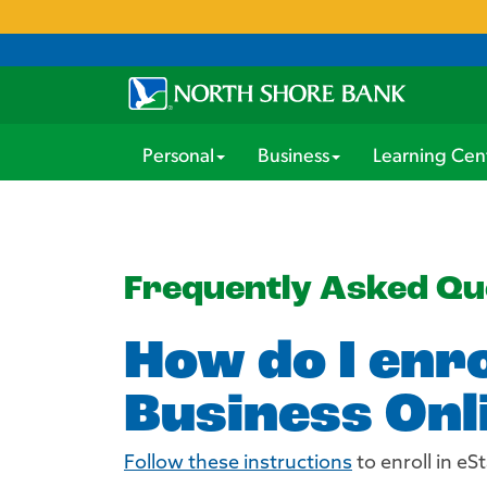
Personal
Business
Learning Cen
Frequently Asked Qu
How do I enr
Business Onl
Follow these instructions
to enroll in e