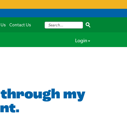
 Us
Contact Us
Login
s through my
nt.