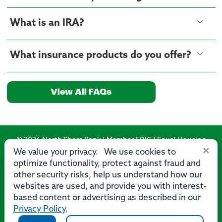
What is an IRA?
What insurance products do you offer?
View All FAQs
© 2026 North Shore Bank | Member FDIC | Equal Housing
×
Lender
We value your privacy. We use cookies to
optimize functionality, protect against fraud and
Routing Number: 275071356
other security risks, help us understand how our
websites are used, and provide you with interest-
based content or advertising as described in our
Privacy Policy
.