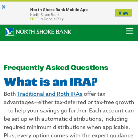
×
Notice:
North Shore Bank Mobile App
Our Menasha Office is Temporarily Closed
View
North Shore Bank
FDIC-Insured - Backed by the full faith and credit of the U.S. Government
FREE
In Google Play
Frequently Asked Questions
What is an IRA?
Both
Traditional and Roth IRAs
offer tax
advantages—either tax-deferred or tax-free growth
—to help your savings go further. Each account can
be set up with automatic distributions, including
required minimum distributions when applicable.
Plus, every option comes with the expert guidance