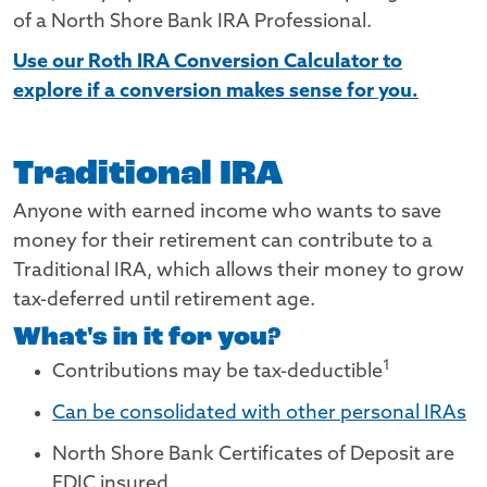
of a North Shore Bank IRA Professional.
Use our Roth IRA Conversion Calculator to
explore if a conversion makes sense for you.
Traditional IRA
Anyone with earned income who wants to save
money for their retirement can contribute to a
Traditional IRA, which allows their money to grow
tax-deferred until retirement age.
What's in it for you?
Footnote
1
Contributions may be tax-deductible
Can be consolidated with other personal IRAs
North Shore Bank Certificates of Deposit are
FDIC insured