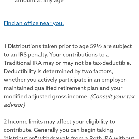
amount at any age
Find an office near you.
1 Distributions taken prior to age 59½ are subject
to an IRS penalty. Your contributions to a
Traditional IRA may or may not be tax-deductible.
Deductibility is determined by two factors,
whether you actively participate in an employer-
maintained qualified retirement plan and your
modified adjusted gross income.
(Consult your tax
advisor)
2 Income limits may affect your eligibility to
contribute. Generally you can begin taking
"distribution" withdrawals from a Roth IRA without