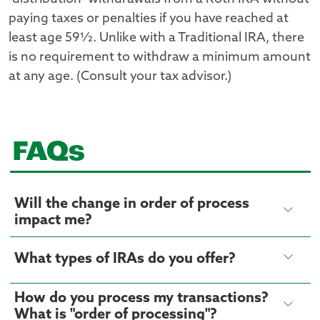
paying taxes or penalties if you have reached at
least age 59½. Unlike with a Traditional IRA, there
is no requirement to withdraw a minimum amount
at any age. (Consult your tax advisor.)
FAQs
Will the change in order of process
impact me?
What types of IRAs do you offer?
How do you process my transactions?
What is "order of processing"?