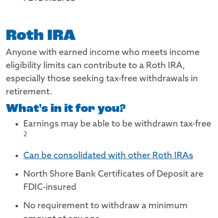
Roth IRA
Anyone with earned income who meets income
eligibility limits can contribute to a Roth IRA,
especially those seeking tax-free withdrawals in
retirement.
What's in it for you?
Footnote
Earnings may be able to be withdrawn tax-free
2
Can be consolidated with other Roth IRAs
North Shore Bank Certificates of Deposit are
FDIC-insured
No requirement to withdraw a minimum