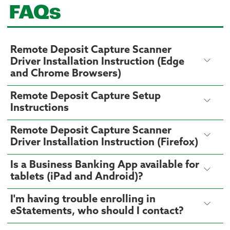
FAQs
Remote Deposit Capture Scanner
Driver Installation Instruction (Edge
and Chrome Browsers)
Remote Deposit Capture Setup
Instructions
Remote Deposit Capture Scanner
Driver Installation Instruction (Firefox)
Is a Business Banking App available for
tablets (iPad and Android)?
I'm having trouble enrolling in
eStatements, who should I contact?