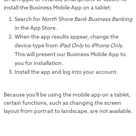
install the Business Mobile App on a tablet:
Search for
North Shore Bank Business Banking
in the App Store.
When the app results appear, change the
device-type from
iPad Only
to
iPhone Only
.
This will present our Business Mobile App to
you for installation.
Install the app and log into your account.
Because you'll be using the mobile app on a tablet,
certain functions, such as changing the screen
layout from portrait to landscape, are not available.