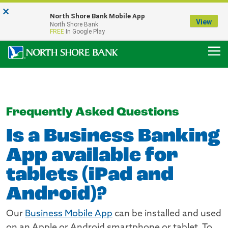
×
Notice:
North Shore Bank Mobile App
Our Menasha Office is Temporarily Closed
View
North Shore Bank
FDIC-Insured - Backed by the full faith and credit of the U.S. Government
FREE
In Google Play
Frequently Asked Questions
Is a Business Banking
App available for
tablets (iPad and
Android)?
Our
Business Mobile App
can be installed and used
on an Apple or Android smartphone or tablet. To