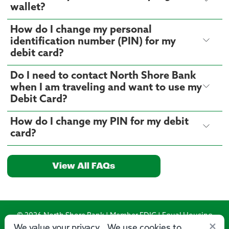
wallet?
How do I change my personal
identification number (PIN) for my
debit card?
Do I need to contact North Shore Bank
when I am traveling and want to use my
Debit Card?
How do I change my PIN for my debit
card?
View All FAQs
© 2026 North Shore Bank | Member FDIC | Equal Housing
×
Lender
We value your privacy. We use cookies to