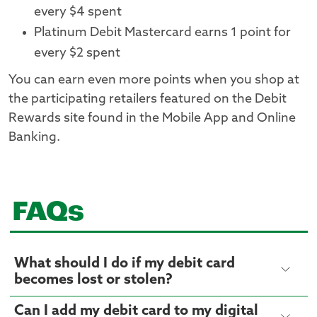
every $4 spent
Platinum Debit Mastercard earns 1 point for
every $2 spent
You can earn even more points when you shop at
the participating retailers featured on the Debit
Rewards site found in the Mobile App and Online
Banking.
FAQs
What should I do if my debit card
becomes lost or stolen?
Can I add my debit card to my digital