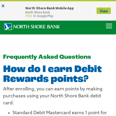
×
Notice:
North Shore Bank Mobile App
Our Menasha Office is Temporarily Closed
View
North Shore Bank
FDIC-Insured - Backed by the full faith and credit of the U.S. Government
FREE
In Google Play
Frequently Asked Questions
How do I earn Debit
Rewards points?
After enrolling, you can earn points by making
purchases using your North Shore Bank debit
card.
Standard Debit Mastercard earns 1 point for