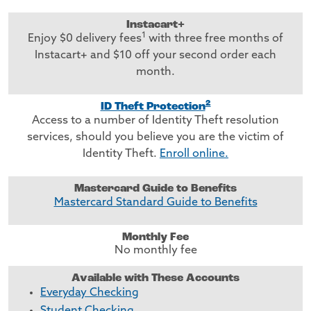
Instacart+
1
Enjoy $0 delivery fees
with three free months of
Instacart+ and $10 off your second order each
month.
2
ID Theft Protection
Access to a number of Identity Theft resolution
services, should you believe you are the victim of
Identity Theft.
Enroll online.
Mastercard Guide to Benefits
Mastercard Standard Guide to Benefits
Monthly Fee
No monthly fee
Available with These Accounts
Everyday Checking