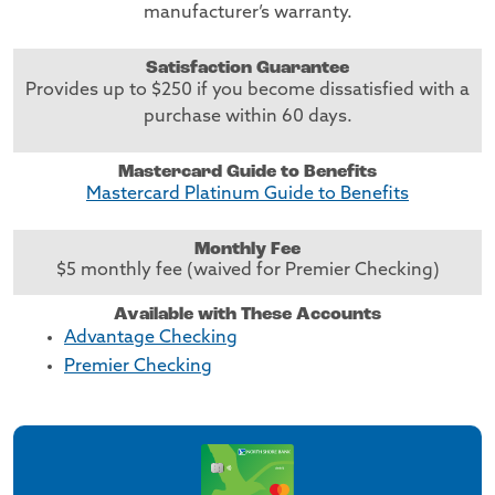
manufacturer’s warranty.
Satisfaction Guarantee
Provides up to $250 if you become dissatisfied with a
purchase within 60 days.
Mastercard Guide to Benefits
Mastercard Platinum Guide to Benefits
Monthly Fee
$5 monthly fee (waived for Premier Checking)
Available with These Accounts
Advantage Checking
Premier Checking