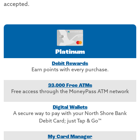
accepted.
Platinum
Debit Rewards
Earn points with every purchase.
33,000 Free ATMs
Free access through the MoneyPass ATM network
Digital Wallets
A secure way to pay with your North Shore Bank
Debit Card; just Tap & Go™
My Card Manager