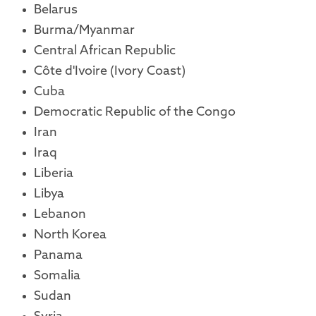
Belarus
Burma/Myanmar
Central African Republic
Côte d'Ivoire (Ivory Coast)
Cuba
Democratic Republic of the Congo
Iran
Iraq
Liberia
Libya
Lebanon
North Korea
Panama
Somalia
Sudan