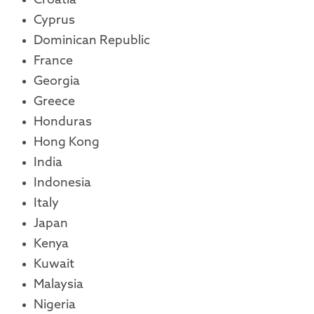
Croatia
Cyprus
Dominican Republic
France
Georgia
Greece
Honduras
Hong Kong
India
Indonesia
Italy
Japan
Kenya
Kuwait
Malaysia
Nigeria