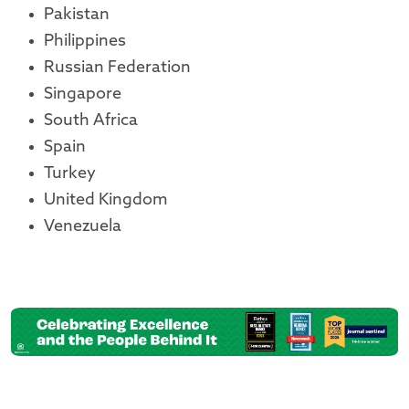
Pakistan
Philippines
Russian Federation
Singapore
South Africa
Spain
Turkey
United Kingdom
Venezuela