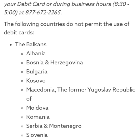
your Debit Card or during business hours (8:30 -
5:00) at 877-672-2265.
The following countries do not permit the use of
debit cards:
The Balkans
Albania
Bosnia & Herzegovina
Bulgaria
Kosovo
Macedonia, The former Yugoslav Republic
of
Moldova
Romania
Serbia & Montenegro
Slovenia