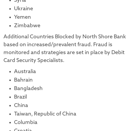
Syria
Ukraine
Yemen
Zimbabwe
Additional Countries Blocked by North Shore Bank
based on increased/prevalent fraud. Fraud is
monitored and strategies are set in place by Debit
Card Security Specialists.
Australia
Bahrain
Bangladesh
Brazil
China
Taiwan, Republic of China
Columbia