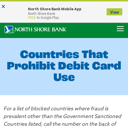
×
Notice:
North Shore Bank Mobile App
Our Menasha Office is Temporarily Closed
View
North Shore Bank
FDIC-Insured - Backed by the full faith and credit of the U.S. Government
FREE
In Google Play
Countries That
Prohibit Debit Card
Use
For a list of blocked countries where fraud is
prevalent other than the Government Sanctioned
Countries listed, call the number on the back of