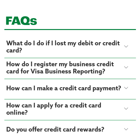
FAQs
What do I do if I lost my debit or credit
card?
How do I register my business credit
card for Visa Business Reporting?
How can I make a credit card payment?
How can I apply for a credit card
online?
Do you offer credit card rewards?