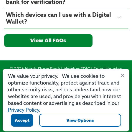
bank for verification?
Which devices can I use with a Digital
Wallet?
View All FAQs
© 2026 North Shore Bank | Member FDIC | Equal Housing
×
Lender
We value your privacy. We use cookies to
optimize functionality, protect against fraud and
Routing Number: 275071356
other security risks, help us understand how our
websites are used, and provide you with interest-
based content or advertising as described in our
Privacy Policy
.
Privacy
Security
Accessibility Statement
Contact Us
Accept
View Options