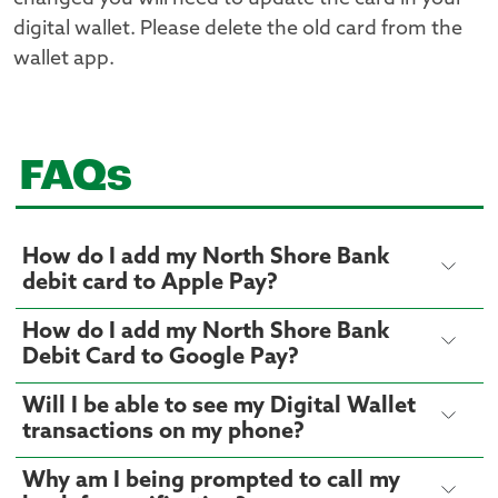
digital wallet. Please delete the old card from the
wallet app.
FAQs
How do I add my North Shore Bank
debit card to Apple Pay?
How do I add my North Shore Bank
Debit Card to Google Pay?
Will I be able to see my Digital Wallet
transactions on my phone?
Why am I being prompted to call my