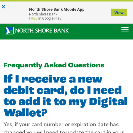
×
Notice:
North Shore Bank Mobile App
Our Menasha Office is Temporarily Closed
View
North Shore Bank
FDIC-Insured - Backed by the full faith and credit of the U.S. Government
FREE
In Google Play
Frequently Asked Questions
If I receive a new
debit card, do I need
to add it to my Digital
Wallet?
Yes, if your card number or expiration date has
changed you will need to update the card in your