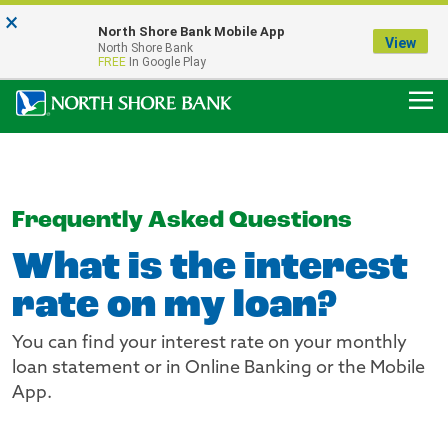
×
Notice:
North Shore Bank Mobile App
Our Menasha Office is Temporarily Closed
View
North Shore Bank
FDIC-Insured - Backed by the full faith and credit of the U.S. Government
FREE
In Google Play
Frequently Asked Questions
What is the interest
rate on my loan?
You can find your interest rate on your monthly
loan statement or in Online Banking or the Mobile
App.