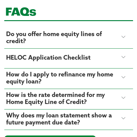
FAQs
Do you offer home equity lines of
credit?
HELOC Application Checklist
How do I apply to refinance my home
equity loan?
How is the rate determined for my
Home Equity Line of Credit?
Why does my loan statement show a
future payment due date?