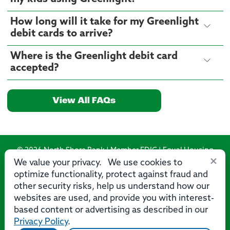
How long will it take for my Greenlight
debit cards to arrive?
Where is the Greenlight debit card
accepted?
View All FAQs
© 2026 North Shore Bank | Member FDIC | Equal Housing
×
Lender
We value your privacy. We use cookies to
optimize functionality, protect against fraud and
Routing Number: 275071356
other security risks, help us understand how our
websites are used, and provide you with interest-
based content or advertising as described in our
Privacy Policy
.