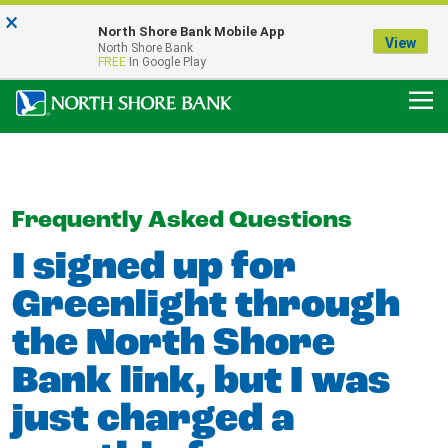
×
Notice:
North Shore Bank Mobile App
Our Menasha Office is Temporarily Closed
View
North Shore Bank
FDIC-Insured - Backed by the full faith and credit of the U.S. Government
FREE
In Google Play
Frequently Asked Questions
I signed up for
Greenlight through
the North Shore
Bank link, but I was
just charged a