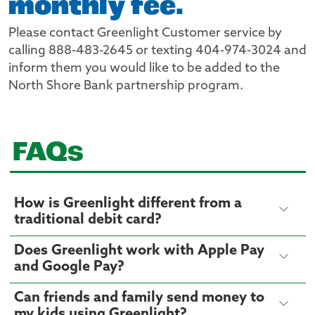
monthly fee.
Please contact Greenlight Customer service by
calling 888-483-2645 or texting 404-974-3024 and
inform them you would like to be added to the
North Shore Bank partnership program.
FAQs
How is Greenlight different from a
traditional debit card?
Does Greenlight work with Apple Pay
and Google Pay?
Can friends and family send money to
my kids using Greenlight?