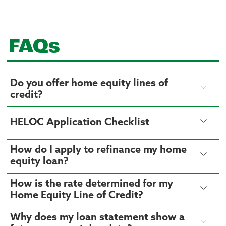
FAQs
Do you offer home equity lines of
credit?
HELOC Application Checklist
How do I apply to refinance my home
equity loan?
How is the rate determined for my
Home Equity Line of Credit?
Why does my loan statement show a