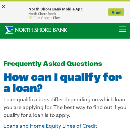
×
Notice:
North Shore Bank Mobile App
Our Menasha Office is Temporarily Closed
View
North Shore Bank
FDIC-Insured - Backed by the full faith and credit of the U.S. Government
FREE
In Google Play
Frequently Asked Questions
How can I qualify for
a loan?
Loan qualifications differ depending on which loan
you are applying for. The best way to find out if you
qualify for a loan is to apply.
Loans and Home Equity Lines of Credit