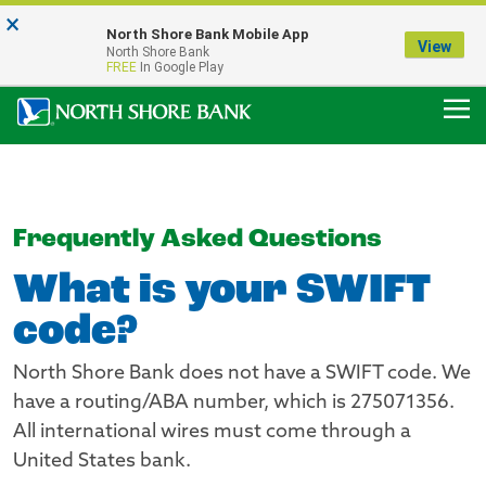
×
Notice:
North Shore Bank Mobile App
Our Menasha Office is Temporarily Closed
View
North Shore Bank
FDIC-Insured - Backed by the full faith and credit of the U.S. Government
FREE
In Google Play
Frequently Asked Questions
What is your SWIFT
code?
North Shore Bank does not have a SWIFT code. We
have a routing/ABA number, which is 275071356.
All international wires must come through a
United States bank.