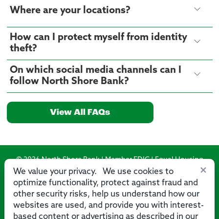
Where are your locations?
How can I protect myself from identity
theft?
On which social media channels can I
follow North Shore Bank?
View All FAQs
© 2026 North Shore Bank | Member FDIC | Equal Housing
×
Lender
We value your privacy. We use cookies to
optimize functionality, protect against fraud and
Routing Number: 275071356
other security risks, help us understand how our
websites are used, and provide you with interest-
based content or advertising as described in our