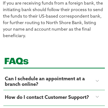
If you are receiving funds from a foreign bank, the
initiating bank should follow their process to send
the funds to their US-based correspondent bank,
for further routing to North Shore Bank, listing
your name and account number as the final
beneficiary.
FAQs
Can I schedule an appointment at a
branch online?
How do I contact Customer Support?