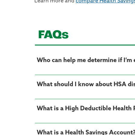
Learn more and
compare Health Saving
FAQs
Who can help me determine if I’m e
What should I know about HSA dis
What is a High Deductible Health
What is a Health Savings Account