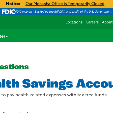
Notice:
Our Menasha Office is Temporarily Closed
FDIC-Insured - Backed by the full faith and credit of the U.S. Government
Locations
Careers
About
ter
estions
alth Savings Acco
d to pay health-related expenses with tax-free funds.