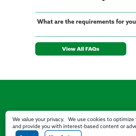
What are the requirements for yo
View All FAQs
We value your privacy. We use cookies to optimize f
and provide you with interest-based content or adve