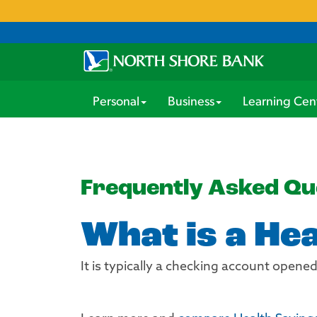
Personal
Business
Learning Cen
Frequently Asked Qu
What is a He
It is typically a checking account opene