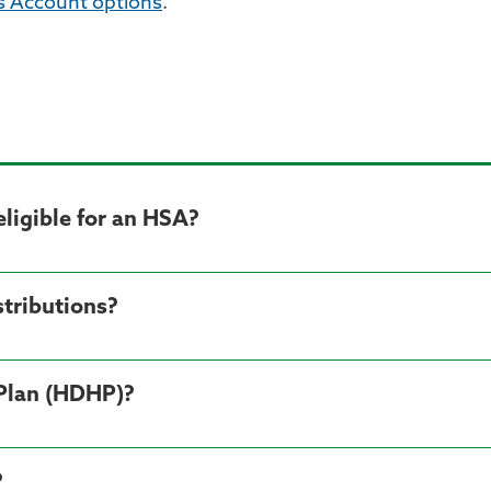
s Account options
.
ligible for an HSA?
tributions?
 Plan (HDHP)?
?