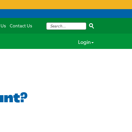
 Us
Contact Us
Login
unt?