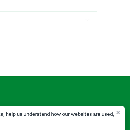
×
sks, help us understand how our websites are used,