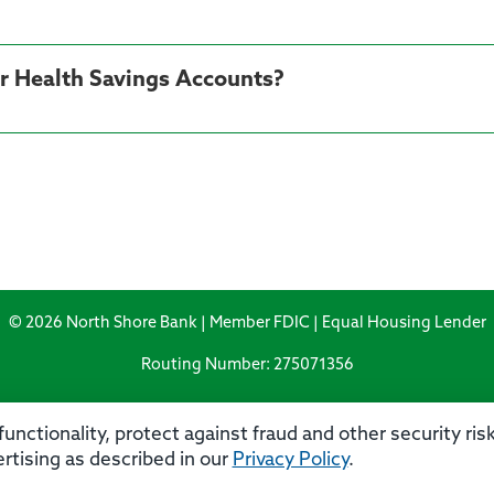
ur Health Savings Accounts?
© 2026 North Shore Bank | Member FDIC | Equal Housing Lender
Routing Number: 275071356
unctionality, protect against fraud and other security ri
rtising as described in our
Privacy Policy
.