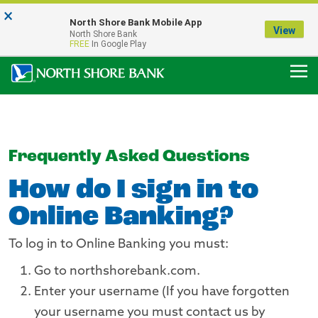
×
Notice:
North Shore Bank Mobile App
Our Menasha Office is Temporarily Closed
View
North Shore Bank
FDIC-Insured - Backed by the full faith and credit of the U.S. Government
FREE
In Google Play
Frequently Asked Questions
How do I sign in to
Online Banking?
To log in to Online Banking you must:
Go to northshorebank.com.
Enter your username (If you have forgotten
your username you must contact us by