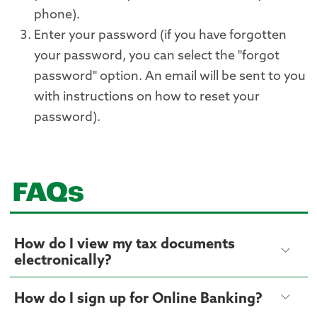
phone).
Enter your password (if you have forgotten
your password, you can select the "forgot
password" option. An email will be sent to you
with instructions on how to reset your
password).
FAQs
How do I view my tax documents
electronically?
How do I sign up for Online Banking?