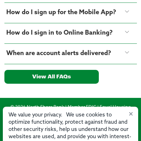
How do I sign up for the Mobile App?
How do I sign in to Online Banking?
When are account alerts delivered?
View All FAQs
© 2026 North Shore Bank | Member FDIC | Equal Housing
×
Lender
We value your privacy. We use cookies to
optimize functionality, protect against fraud and
Routing Number: 275071356
other security risks, help us understand how our
websites are used, and provide you with interest-