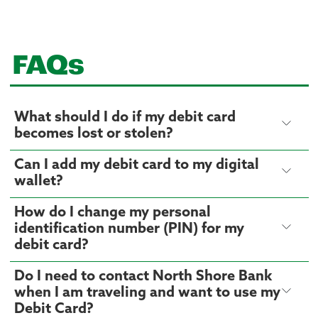
FAQs
What should I do if my debit card
becomes lost or stolen?
Can I add my debit card to my digital
wallet?
How do I change my personal
identification number (PIN) for my
debit card?
Do I need to contact North Shore Bank
when I am traveling and want to use my
Debit Card?