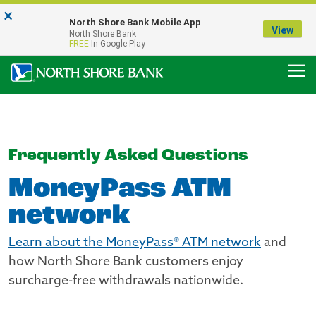
×
Notice:
North Shore Bank Mobile App
Our Menasha Office is Temporarily Closed
View
North Shore Bank
FDIC-Insured - Backed by the full faith and credit of the U.S. Government
FREE
In Google Play
Frequently Asked Questions
MoneyPass ATM
network
Learn about the MoneyPass® ATM network
and
how North Shore Bank customers enjoy
surcharge-free withdrawals nationwide.