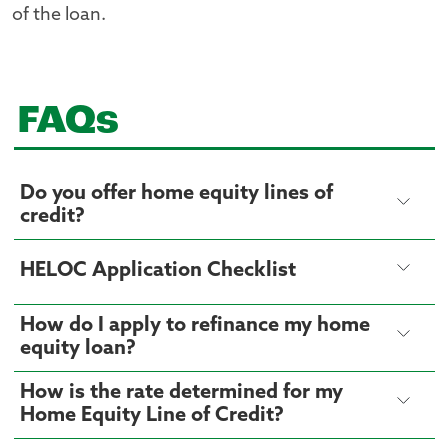
of the loan.
FAQs
Do you offer home equity lines of
credit?
HELOC Application Checklist
How do I apply to refinance my home
equity loan?
How is the rate determined for my
Home Equity Line of Credit?