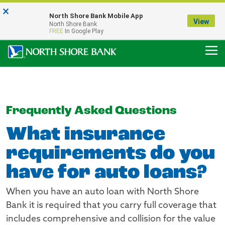
×
Notice:
North Shore Bank Mobile App
Our Menasha Office is Temporarily Closed
View
North Shore Bank
FDIC-Insured - Backed by the full faith and credit of the U.S. Government
FREE
In Google Play
Frequently Asked Questions
What insurance
requirements do you
have for auto loans?
When you have an auto loan with North Shore
Bank it is required that you carry full coverage that
includes comprehensive and collision for the value