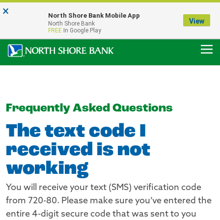
×
Notice:
North Shore Bank Mobile App
Our Menasha Office is Temporarily Closed
View
North Shore Bank
FDIC-Insured - Backed by the full faith and credit of the U.S. Government
FREE
In Google Play
Frequently Asked Questions
The text code I
received is not
working
You will receive your text (SMS) verification code
from 720-80. Please make sure you’ve entered the
entire 4-digit secure code that was sent to you