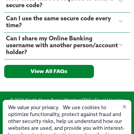
secure code?
Can I use the same secure code every
time?
Can I share my Online Banking
username with another person/account
holder?
View All FAQs
© 2026 North Shore Bank | Member FDIC | Equal Housing
×
Lender
We value your privacy. We use cookies to
optimize functionality, protect against fraud and
Routing Number: 275071356
other security risks, help us understand how our
websites are used, and provide you with interest-