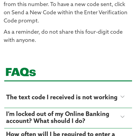
from this number. To have a new code sent, click
on Send a New Code within the Enter Verification
Code prompt.
As a reminder, do not share this four-digit code
with anyone.
FAQs
The text code I received is not working
I’m locked out of my Online Banking
account? What should I do?
How often will I be required to enter a