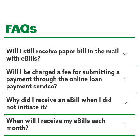
FAQs
Will I still receive paper bill in the mail
with eBills?
Will I be charged a fee for submitting a
payment through the online loan
payment service?
Why did I receive an eBill when I did
not initiate it?
When will I receive my eBills each
month?