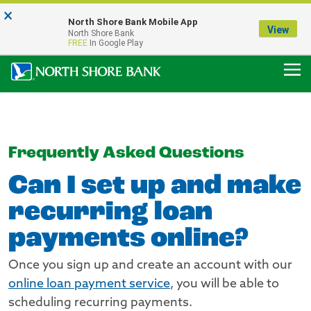
×
Notice:
North Shore Bank Mobile App
Our Menasha Office is Temporarily Closed
View
North Shore Bank
FDIC-Insured - Backed by the full faith and credit of the U.S. Government
FREE
In Google Play
Frequently Asked Questions
Can I set up and make
recurring loan
payments online?
Once you sign up and create an account with our
online loan payment service
, you will be able to
scheduling recurring payments.