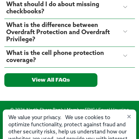
What should I do about missing
checkbooks?
What is the difference between
Overdraft Protection and Overdraft
Privilege?
What is the cell phone protection
coverage?
View All FAQs
© 2026 North Shore Bank | Member FDIC | Equal Housing
×
Lender
We value your privacy. We use cookies to
optimize functionality, protect against fraud and
Routing Number: 275071356
other security risks, help us understand how our