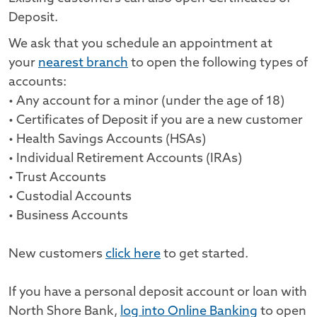
Deposit.
We ask that you schedule an appointment at
your
nearest branch
to open the following types of
accounts:
• Any account for a minor (under the age of 18)
• Certificates of Deposit if you are a new customer
• Health Savings Accounts (HSAs)
• Individual Retirement Accounts (IRAs)
• Trust Accounts
• Custodial Accounts
• Business Accounts
New customers
click here
to get started.
If you have a personal deposit account or loan with
North Shore Bank,
log into Online Banking
to open