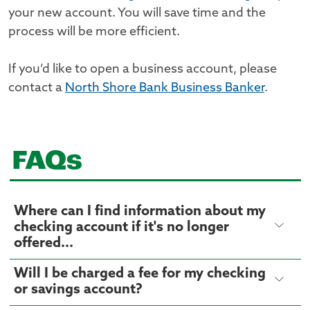
your new account. You will save time and the
process will be more efficient.
If you’d like to open a business account, please
contact a
North Shore Bank Business Banker
.
FAQs
Where can I find information about my
checking account if it's no longer
offered...
Will I be charged a fee for my checking
or savings account?