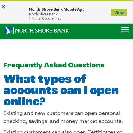
×
Notice:
North Shore Bank Mobile App
Our Menasha Office is Temporarily Closed
View
North Shore Bank
FDIC-Insured - Backed by the full faith and credit of the U.S. Government
FREE
In Google Play
Frequently Asked Questions
What types of
accounts can I open
online?
Existing and new customers can open personal
checking, savings, and money market accounts.
Existing customers can also open Certificates of