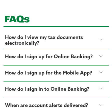
FAQs
How do I view my tax documents
electronically?
How do I sign up for Online Banking?
How do I sign up for the Mobile App?
How do I sign in to Online Banking?
When are account alerts delivered?