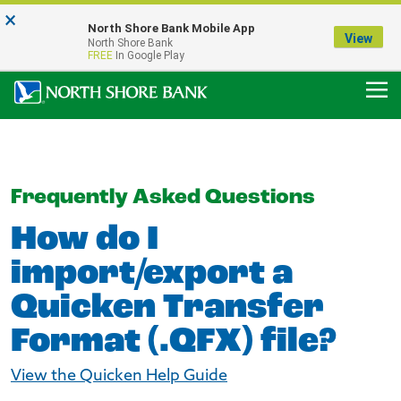
×
Notice:
North Shore Bank Mobile App
Our Menasha Office is Temporarily Closed
View
North Shore Bank
FDIC-Insured - Backed by the full faith and credit of the U.S. Government
FREE
In Google Play
Frequently Asked Questions
How do I
import/export a
Quicken Transfer
Format (.QFX) file?
View the Quicken Help Guide