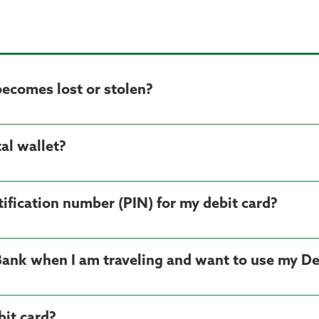
becomes lost or stolen?
al wallet?
ification number (PIN) for my debit card?
Bank when I am traveling and want to use my De
it card?