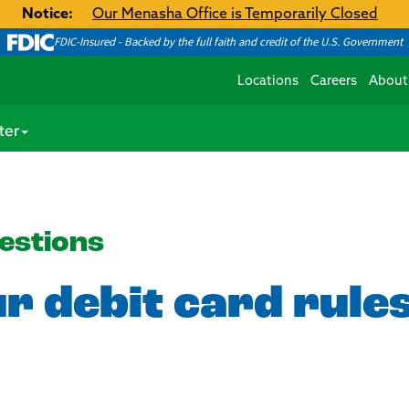
Notice:
Our Menasha Office is Temporarily Closed
FDIC-Insured - Backed by the full faith and credit of the U.S. Government
Locations
Careers
About
ter
estions
r debit card rule