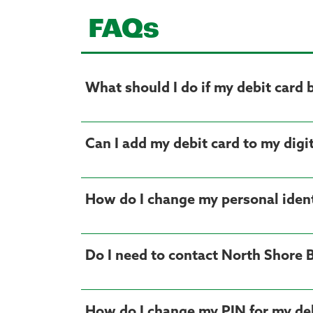
FAQs
What should I do if my debit card 
Can I add my debit card to my digit
How do I change my personal ident
Do I need to contact North Shore 
How do I change my PIN for my deb