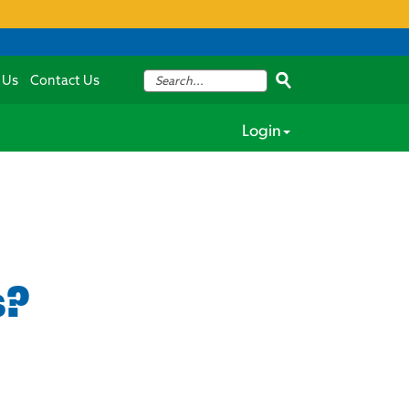
 Us
Contact Us
Login
s?