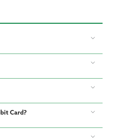
bit Card?