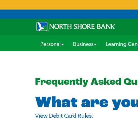
Personal
Business
Learning Cen
Frequently Asked Qu
What are you
View Debit Card Rules.