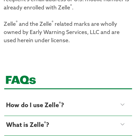
®
already enrolled with Zelle
.
®
®
Zelle
and the Zelle
related marks are wholly
owned by Early Warning Services, LLC and are
used herein under license.
FAQs
®
How do I use Zelle
?
®
What is Zelle
?