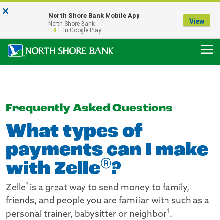
×
Notice:
North Shore Bank Mobile App
Our Menasha Office is Temporarily Closed
View
North Shore Bank
FDIC-Insured - Backed by the full faith and credit of the U.S. Government
FREE
In Google Play
Frequently Asked Questions
What types of
payments can I make
®
with Zelle
?
®
Zelle
is a great way to send money to family,
friends, and people you are familiar with such as a
1
personal trainer, babysitter or neighbor
.