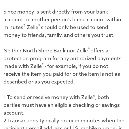
Since money is sent directly from your bank
account to another person's bank account within
2
®
minutes
Zelle
should only be used to send
money to friends, family, and others you trust.
®
Neither North Shore Bank nor Zelle
offers a
protection program for any authorized payments
®
made with Zelle
- for example, if you do not
receive the item you paid for or the item is not as
described or as you expected.
1 To send or receive money with Zelle®, both
parties must have an eligible checking or savings
account.
2 Transactions typically occur in minutes when the
recipient's email address or U.S. mobile number is