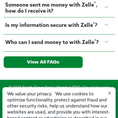
®
Someone sent me money with Zelle
,
how do I receive it?
®
Is my information secure with Zelle
?
®
Who can I send money to with Zelle
?
View All FAQs
© 2026 North Shore Bank | Member FDIC | Equal Housing
×
Lender
We value your privacy. We use cookies to
optimize functionality, protect against fraud and
Routing Number: 275071356
other security risks, help us understand how our
websites are used, and provide you with interest-