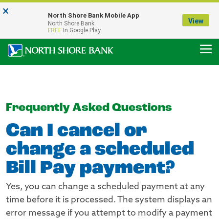
×
Notice:
North Shore Bank Mobile App
Our Menasha Office is Temporarily Closed
View
North Shore Bank
FDIC-Insured - Backed by the full faith and credit of the U.S. Government
FREE
In Google Play
Frequently Asked Questions
Can I cancel or
change a scheduled
Bill Pay payment?
Yes, you can change a scheduled payment at any
time before it is processed. The system displays an
error message if you attempt to modify a payment