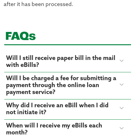
after it has been processed.
FAQs
Will I still receive paper bill in the mail
with eBills?
Will I be charged a fee for submitting a
payment through the online loan
payment service?
Why did I receive an eBill when I did
not initiate it?
When will I receive my eBills each
month?