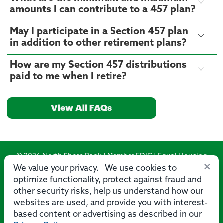
amounts I can contribute to a 457 plan?
May I participate in a Section 457 plan
in addition to other retirement plans?
How are my Section 457 distributions
paid to me when I retire?
View All FAQs
© 2026 North Shore Bank | Member FDIC | Equal Housing
×
Lender
We value your privacy. We use cookies to
optimize functionality, protect against fraud and
Routing Number: 275071356
other security risks, help us understand how our
websites are used, and provide you with interest-
based content or advertising as described in our