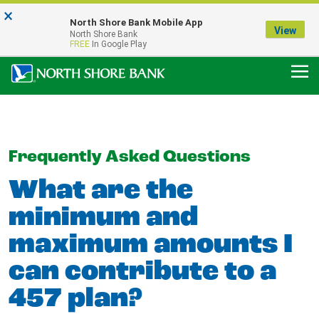
×
Notice:
North Shore Bank Mobile App
Our Menasha Office is Temporarily Closed
View
North Shore Bank
FDIC-Insured - Backed by the full faith and credit of the U.S. Government
FREE
In Google Play
Frequently Asked Questions
What are the
minimum and
maximum amounts I
can contribute to a
457 plan?