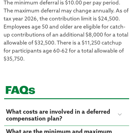
The minimum deferral is $10.00 per pay period.
The maximum deferral may change annually. As of
tax year 2026, the contribution limit is $24,500.
Employees age 50 and older are eligible for catch-
up contributions of an additional $8,000 for a total
allowable of $32,500. There is a $11,250 catchup
for participants age 60-62 for a total allowable of
$35,750.
FAQs
What costs are involved in a deferred
compensation plan?
What are the minimum and maximum