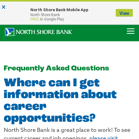
×
Notice:
North Shore Bank Mobile App
Our Menasha Office is Temporarily Closed
View
North Shore Bank
FDIC-Insured - Backed by the full faith and credit of the U.S. Government
FREE
In Google Play
Frequently Asked Questions
Where can I get
information about
career
opportunities?
North Shore Bank is a great place to work! To see
current career and job openings,
please visit