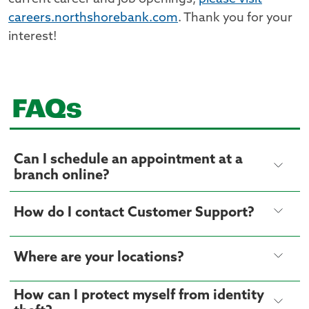
careers.northshorebank.com
. Thank you for your
interest!
FAQs
Can I schedule an appointment at a
branch online?
How do I contact Customer Support?
Where are your locations?
How can I protect myself from identity