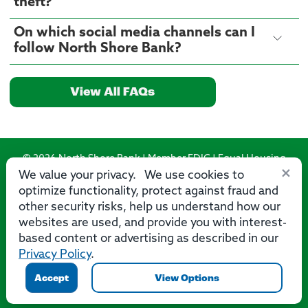
theft?
On which social media channels can I
follow North Shore Bank?
View All FAQs
© 2026 North Shore Bank | Member FDIC | Equal Housing
×
Lender
We value your privacy. We use cookies to
optimize functionality, protect against fraud and
Routing Number: 275071356
other security risks, help us understand how our
websites are used, and provide you with interest-
based content or advertising as described in our
Privacy Policy
.
Privacy
Security
Accessibility Statement
Contact Us
Accept
View Options