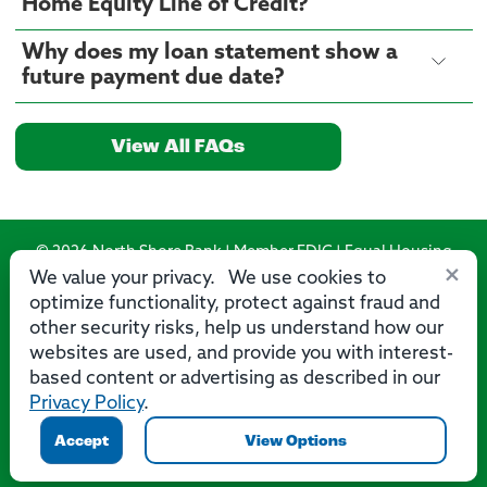
Home Equity Line of Credit?
Why does my loan statement show a
future payment due date?
View All FAQs
© 2026 North Shore Bank | Member FDIC | Equal Housing
×
Lender
We value your privacy. We use cookies to
optimize functionality, protect against fraud and
Routing Number: 275071356
other security risks, help us understand how our
websites are used, and provide you with interest-
based content or advertising as described in our
Privacy Policy
.
Privacy
Security
Accessibility Statement
Contact Us
Accept
View Options