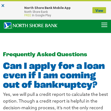
×
Notice:
North Shore Bank Mobile App
Our Menasha Office is Temporarily Closed
View
North Shore Bank
FDIC-Insured - Backed by the full faith and credit of the U.S. Government
FREE
In Google Play
Frequently Asked Questions
Can I apply for a loan
even if I am coming
out of bankruptcy?
Yes, we will pull a credit report to calculate the best
option. Though a credit report is helpful in the
decision-making process, it’s not the only record