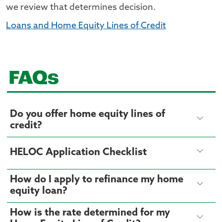
we review that determines decision.
Loans and Home Equity Lines of Credit
FAQs
Do you offer home equity lines of
credit?
HELOC Application Checklist
How do I apply to refinance my home
equity loan?
How is the rate determined for my