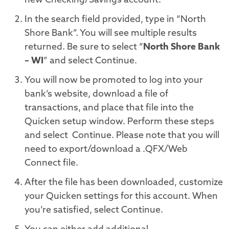
new Checking/Savings account.
In the search field provided, type in “North
Shore Bank”. You will see multiple results
returned. Be sure to select “
North Shore Bank
– WI
” and select Continue
.
You will now be promoted to log into your
bank’s website, download a file of
transactions, and place that file into the
Quicken setup window. Perform these steps
and select
Continue
.
Please note that you will
need to export/download a .QFX/Web
Connect file.
After the file has been downloaded, customize
your Quicken settings for this account. When
you’re satisfied, select
Continue
.