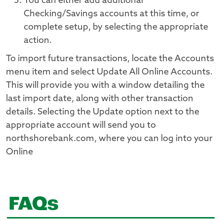
You can either add additional
Checking/Savings accounts at this time, or
complete setup, by selecting the appropriate
action.
To import future transactions, locate the Accounts
menu item and select Update All Online Accounts.
This will provide you with a window detailing the
last import date, along with other transaction
details. Selecting the Update option next to the
appropriate account will send you to
northshorebank.com, where you can log into your
Online
FAQs