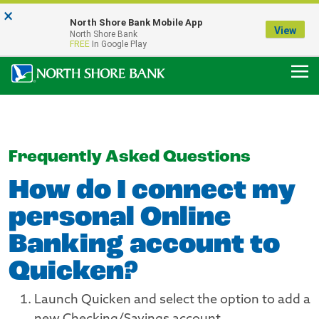
×
Notice:
North Shore Bank Mobile App
Our Menasha Office is Temporarily Closed
View
North Shore Bank
FDIC-Insured - Backed by the full faith and credit of the U.S. Government
FREE
In Google Play
Frequently Asked Questions
How do I connect my
personal Online
Banking account to
Quicken?
Launch Quicken and select the option to add a