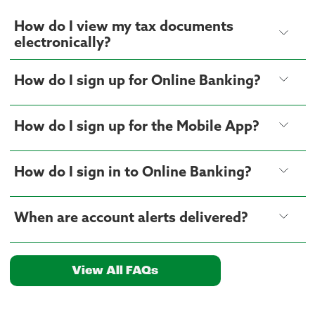
How do I view my tax documents
electronically?
How do I sign up for Online Banking?
How do I sign up for the Mobile App?
How do I sign in to Online Banking?
When are account alerts delivered?
View All FAQs