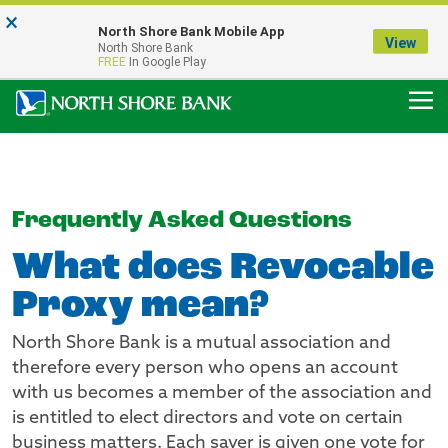
×
Notice:
North Shore Bank Mobile App
Our Menasha Office is Temporarily Closed
View
North Shore Bank
FDIC-Insured - Backed by the full faith and credit of the U.S. Government
FREE
In Google Play
Frequently Asked Questions
What does Revocable
Proxy mean?
North Shore Bank is a mutual association and
therefore every person who opens an account
with us becomes a member of the association and
is entitled to elect directors and vote on certain
business matters. Each saver is given one vote for