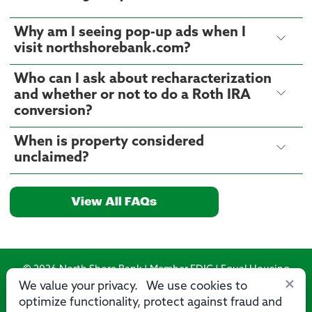
Why am I seeing pop-up ads when I
visit northshorebank.com?
Who can I ask about recharacterization
and whether or not to do a Roth IRA
conversion?
When is property considered
unclaimed?
View All FAQs
© 2026 North Shore Bank | Member FDIC | Equal Housing
×
Lender
We value your privacy. We use cookies to
optimize functionality, protect against fraud and
Routing Number: 275071356