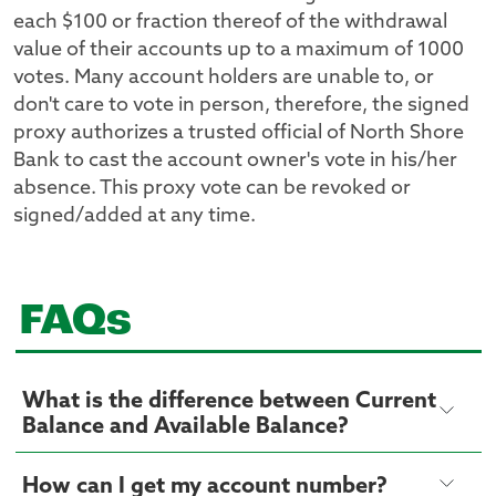
each $100 or fraction thereof of the withdrawal
value of their accounts up to a maximum of 1000
votes. Many account holders are unable to, or
don't care to vote in person, therefore, the signed
proxy authorizes a trusted official of North Shore
Bank to cast the account owner's vote in his/her
absence. This proxy vote can be revoked or
signed/added at any time.
FAQs
What is the difference between Current
Balance and Available Balance?
How can I get my account number?