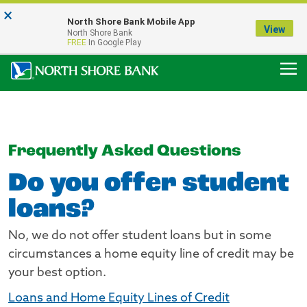
×
Notice:
North Shore Bank Mobile App
Our Menasha Office is Temporarily Closed
View
North Shore Bank
FDIC-Insured - Backed by the full faith and credit of the U.S. Government
FREE
In Google Play
Frequently Asked Questions
Do you offer student
loans?
No, we do not offer student loans but in some
circumstances a home equity line of credit may be
your best option.
Loans and Home Equity Lines of Credit