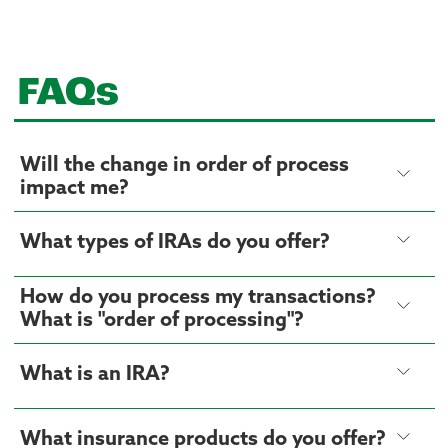
FAQs
Will the change in order of process
impact me?
What types of IRAs do you offer?
How do you process my transactions?
What is "order of processing"?
What is an IRA?
What insurance products do you offer?