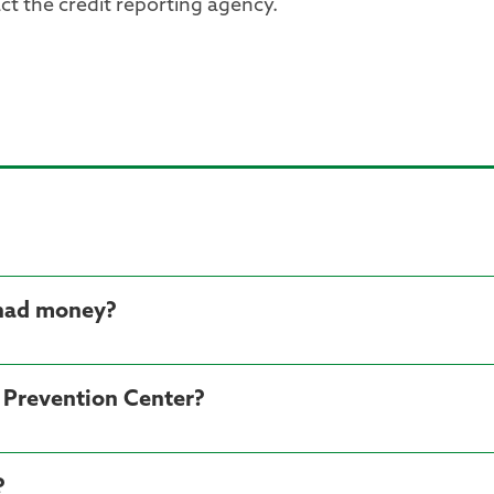
ct the credit reporting agency.
 had money?
d Prevention Center?
?