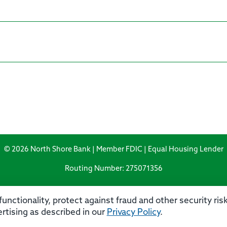
© 2026 North Shore Bank | Member FDIC | Equal Housing Lender
Routing Number: 275071356
unctionality, protect against fraud and other security ri
rtising as described in our
Privacy Policy
.