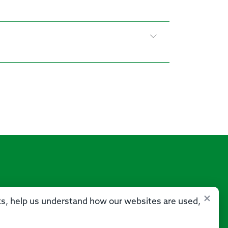
×
sks, help us understand how our websites are used,