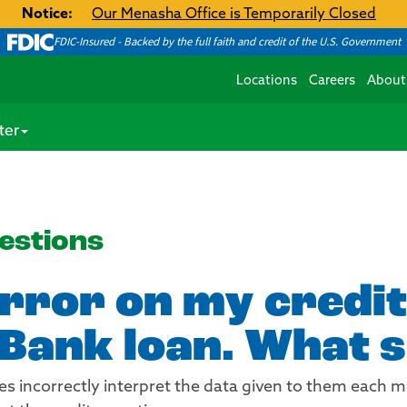
Notice:
Our Menasha Office is Temporarily Closed
FDIC-Insured - Backed by the full faith and credit of the U.S. Government
Locations
Careers
About
ter
estions
error on my credit
Bank loan. What s
es incorrectly interpret the data given to them each m