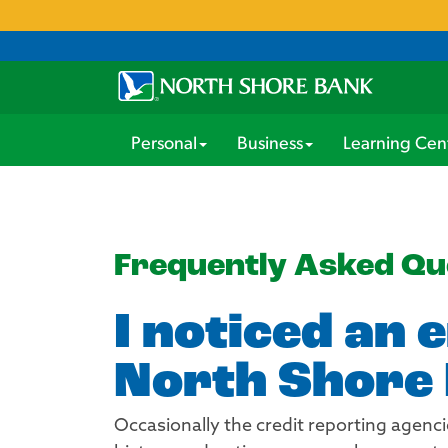
Personal
Business
Learning Cen
Frequently Asked Qu
I noticed an 
North Shore 
Occasionally the credit reporting agenci