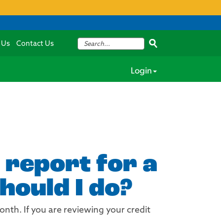
 Us
Contact Us
Login
 report for a
hould I do?
onth. If you are reviewing your credit