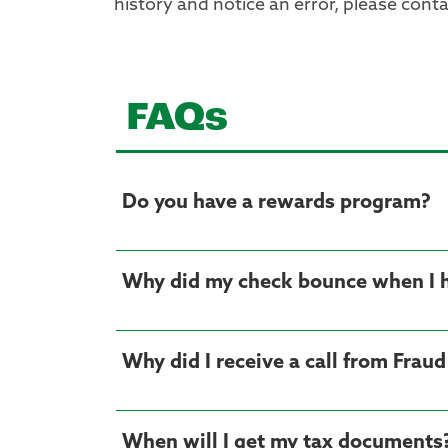
history and notice an error, please conta
FAQs
Do you have a rewards program?
Why did my check bounce when I
Why did I receive a call from Frau
When will I get my tax documents