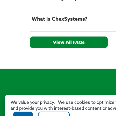
What is ChexSystems?
View All FAQs
We value your privacy. We use cookies to optimize f
and provide you with interest-based content or adve